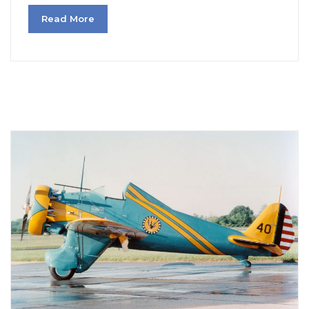
Read More