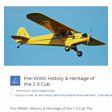
Pre-WWII: History & Heritage of
2
DEC
the J-3 Cub
WRITTEN BY
USAF MARATHON
TAGGED AS
10K
,
5K
,
AIR FORCE
,
AIR FORCE MARATHON
,
AIRCRAFT
,
CIVIL AIR 
Pre-WWII: History & Heritage of the J-3 Cub The