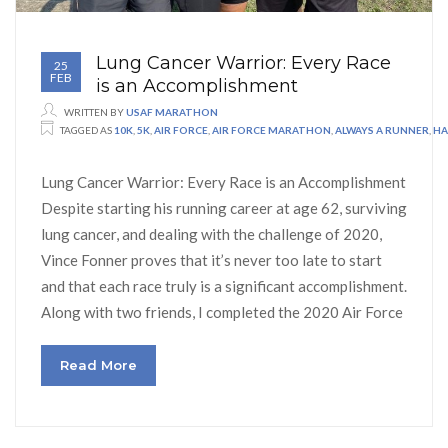
Lung Cancer Warrior: Every Race
25
FEB
is an Accomplishment
WRITTEN BY
USAF MARATHON
TAGGED AS
10K
,
5K
,
AIR FORCE
,
AIR FORCE MARATHON
,
ALWAYS A RUNNER
,
HA
Lung Cancer Warrior: Every Race is an Accomplishment
Despite starting his running career at age 62, surviving
lung cancer, and dealing with the challenge of 2020,
Vince Fonner proves that it’s never too late to start
and that each race truly is a significant accomplishment.
Along with two friends, I completed the 2020 Air Force
Read More