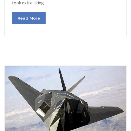
took extra liking
Read More