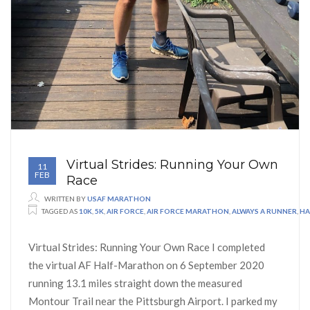
Virtual Strides: Running Your Own
11
FEB
Race
WRITTEN BY
USAF MARATHON
TAGGED AS
10K
,
5K
,
AIR FORCE
,
AIR FORCE MARATHON
,
ALWAYS A RUNNER
,
HA
Virtual Strides: Running Your Own Race I completed
the virtual AF Half-Marathon on 6 September 2020
running 13.1 miles straight down the measured
Montour Trail near the Pittsburgh Airport. I parked my