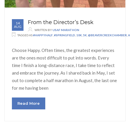
From the Director’s Desk
14
AUG
WRITTEN BY
USAF MARATHON
TAGGED AS
#HAPPYHALF
,
#SPRINGFIELD
,
10K
,
5K
,
@BEAVERCREEKCHAMBER
,
A
Choose Happy. Often times, the greatest experiences
are the ones most difficult to put into words. Every
time I finish a long-distance race, I take time to reflect
and embrace the journey. As I shared back in May, I set
out to complete a half marathon in August, the last one
for me having been
Read More