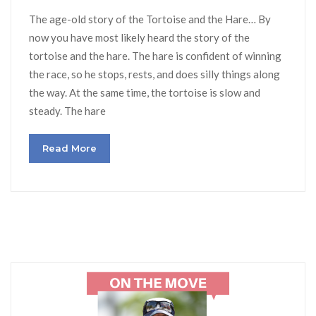
The age-old story of the Tortoise and the Hare… By
now you have most likely heard the story of the
tortoise and the hare. The hare is confident of winning
the race, so he stops, rests, and does silly things along
the way. At the same time, the tortoise is slow and
steady. The hare
Read More