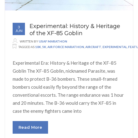
Experimental: History & Heritage
3
JUN
of the XF-85 Goblin
WRITTEN BY
USAF MARATHON
TAGGED AS
10K
,
5K
,
AIR FORCE MARATHON
,
AIRCRAFT
,
EXPERIMENTAL
,
FEAT
Experimental Era: History & Heritage of the XF-85
Goblin The XF-85 Goblin, nicknamed Parasite, was
made to protect B-36 bombers. These small-framed
bombers could easily fly beyond the range of the
conventional escorts. The range endurance was 1 hour
and 20 minutes. The B-36 would carry the XF-85 in
case the enemy fighters came into
Read More