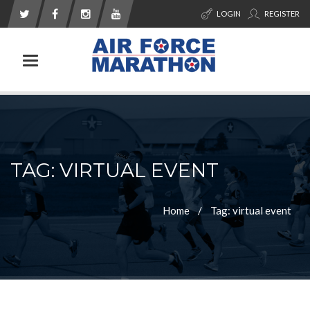
LOGIN
REGISTER
Toggle navigation
TAG: VIRTUAL EVENT
Home
Tag: virtual event