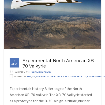
Experimental: North American XB-
6
AUG
70 Valkyrie
WRITTEN BY
USAF MARATHON
TAGGED AS
10K
,
5K
,
AIR FORCE
,
AIR FORCE TEST CENTER
,
B-70
,
EXPERIMENTA
Experimental: History & Heritage of the North
American XB-70 Valkyrie The XB-70 Valkyrie started
as a prototype for the B-70, a high-altitude, nuclear