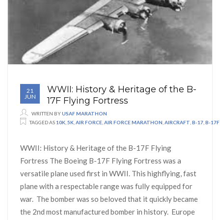
WWII: History & Heritage of the B-
21
JUN
17F Flying Fortress
WRITTEN BY
USAF MARATHON
TAGGED AS
10K
,
5K
,
AIR FORCE
,
AIR FORCE MARATHON
,
AIRCRAFT
,
B-17
,
B-17F
WWII: History & Heritage of the B-17F Flying
Fortress The Boeing B-17F Flying Fortress was a
versatile plane used first in WWII. This highflying, fast
plane with a respectable range was fully equipped for
war. The bomber was so beloved that it quickly became
the 2nd most manufactured bomber in history. Europe