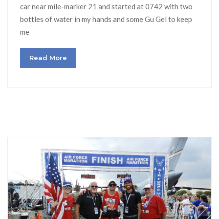
car near mile-marker 21 and started at 0742 with two
bottles of water in my hands and some Gu Gel to keep
me
Read More