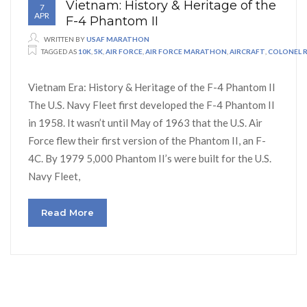
Vietnam: History & Heritage of the
7
APR
F-4 Phantom II
WRITTEN BY
USAF MARATHON
TAGGED AS
10K
,
5K
,
AIR FORCE
,
AIR FORCE MARATHON
,
AIRCRAFT
,
COLONEL 
Vietnam Era: History & Heritage of the F-4 Phantom II
The U.S. Navy Fleet first developed the F-4 Phantom II
in 1958. It wasn’t until May of 1963 that the U.S. Air
Force flew their first version of the Phantom II, an F-
4C. By 1979 5,000 Phantom II’s were built for the U.S.
Navy Fleet,
Read More