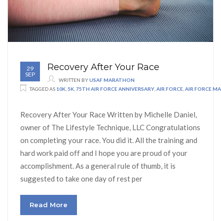
Recovery After Your Race
29
SEP
WRITTEN BY
USAF MARATHON
TAGGED AS
10K
,
5K
,
75TH AIR FORCE ANNIVERSARY
,
AIR FORCE
,
AIR FORCE M
Recovery After Your Race Written by Michelle Daniel,
owner of The Lifestyle Technique, LLC Congratulations
on completing your race. You did it. All the training and
hard work paid off and I hope you are proud of your
accomplishment. As a general rule of thumb, it is
suggested to take one day of rest per
Read More