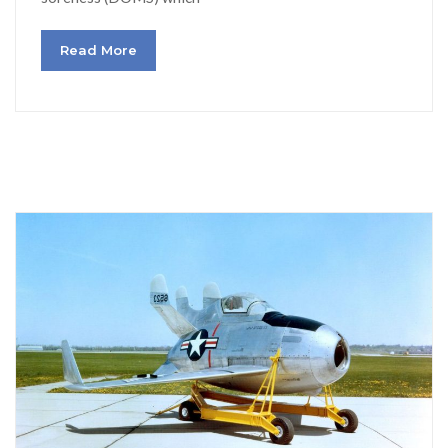
Read More