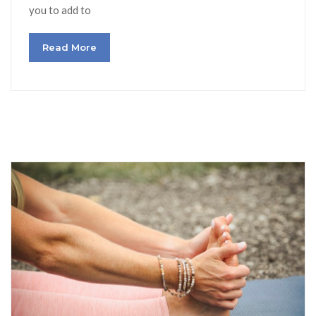
you to add to
Read More