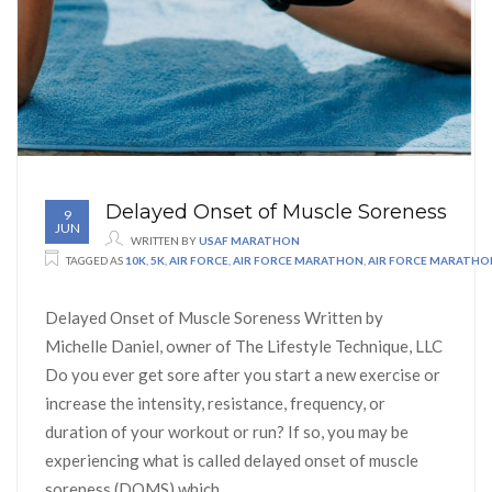
Delayed Onset of Muscle Soreness
9
JUN
WRITTEN BY
USAF MARATHON
TAGGED AS
10K
,
5K
,
AIR FORCE
,
AIR FORCE MARATHON
,
AIR FORCE MARATH
Delayed Onset of Muscle Soreness Written by
Michelle Daniel, owner of The Lifestyle Technique, LLC
Do you ever get sore after you start a new exercise or
increase the intensity, resistance, frequency, or
duration of your workout or run? If so, you may be
experiencing what is called delayed onset of muscle
soreness (DOMS) which