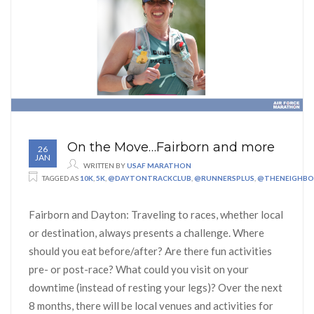
On the Move…Fairborn and more
26
JAN
WRITTEN BY
USAF MARATHON
TAGGED AS
10K
,
5K
,
@DAYTONTRACKCLUB
,
@RUNNERSPLUS
,
@THENEIGHB
Fairborn and Dayton: Traveling to races, whether local
or destination, always presents a challenge. Where
should you eat before/after? Are there fun activities
pre- or post-race? What could you visit on your
downtime (instead of resting your legs)? Over the next
8 months, there will be local venues and activities for