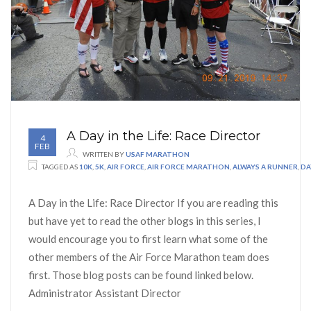
A Day in the Life: Race Director
4
FEB
WRITTEN BY
USAF MARATHON
TAGGED AS
10K
,
5K
,
AIR FORCE
,
AIR FORCE MARATHON
,
ALWAYS A RUNNER
,
DA
A Day in the Life: Race Director If you are reading this
but have yet to read the other blogs in this series, I
would encourage you to first learn what some of the
other members of the Air Force Marathon team does
first. Those blog posts can be found linked below.
Administrator Assistant Director