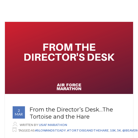
From the Director’s Desk…The
2
MAR
Tortoise and the Hare
WRITTEN BY
USAF MARATHON
TAGGED AS
#SLOWANDSTEADY
,
#TORTOISEANDTHEHARE
,
10K
,
5K
,
@BEAVER