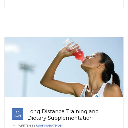
Long Distance Training and
16
JUN
Dietary Supplementation
WRITTEN BY
USAF MARATHON