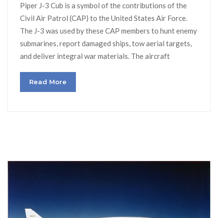
Piper J-3 Cub is a symbol of the contributions of the
Civil Air Patrol (CAP) to the United States Air Force.
The J-3 was used by these CAP members to hunt enemy
submarines, report damaged ships, tow aerial targets,
and deliver integral war materials. The aircraft
Read More