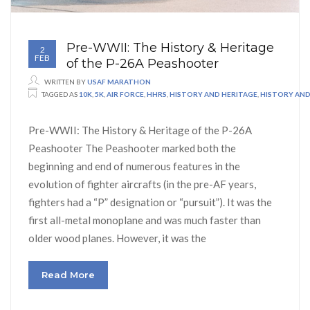
Pre-WWII: The History & Heritage
2
FEB
of the P-26A Peashooter
WRITTEN BY
USAF MARATHON
TAGGED AS
10K
,
5K
,
AIR FORCE
,
HHRS
,
HISTORY AND HERITAGE
,
HISTORY AND 
Pre-WWII: The History & Heritage of the P-26A
Peashooter The Peashooter marked both the
beginning and end of numerous features in the
evolution of fighter aircrafts (in the pre-AF years,
fighters had a “P” designation or “pursuit”). It was the
first all-metal monoplane and was much faster than
older wood planes. However, it was the
Read More