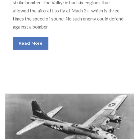
strike bomber. The Valkyrie had six engines that
allowed the aircraft to fly at Mach 3+, which is three
times the speed of sound. No such enemy could defend
against a bomber
Read More