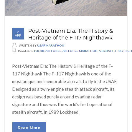
Post-Vietnam Era: The History &
2
APR
Heritage of the F-117 Nighthawk
WRITTEN BY
USAF MARATHON
TAGGED AS
10K
,
5K
,
AIR FORCE
,
AIR FORCE MARATHON
,
AIRCRAFT
,
F-117
,
FIG
Post-Vietnam Era: The History & Heritage of the F-
117 Nighthawk The F-117 Nighthawk is one of the
most unique and memorable aircraft to fly in the USAF.
Designed as a twin-engine stealth attack aircraft, its
design was based purely around evading radar
signature and thus was the world’s first operational
stealth aircraft. In 1989 Lockheed
Read More