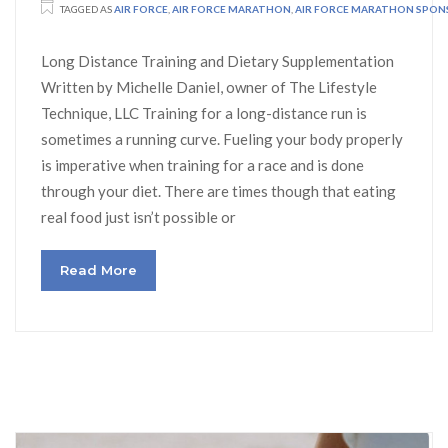
TAGGED AS
AIR FORCE
,
AIR FORCE MARATHON
,
AIR FORCE MARATHON SPO
Long Distance Training and Dietary Supplementation
Written by Michelle Daniel, owner of The Lifestyle
Technique, LLC Training for a long-distance run is
sometimes a running curve. Fueling your body properly
is imperative when training for a race and is done
through your diet. There are times though that eating
real food just isn’t possible or
Read More