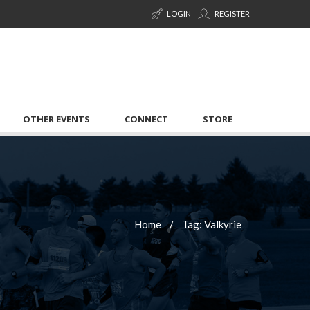
LOGIN
REGISTER
OTHER EVENTS
CONNECT
STORE
Home
Tag: Valkyrie