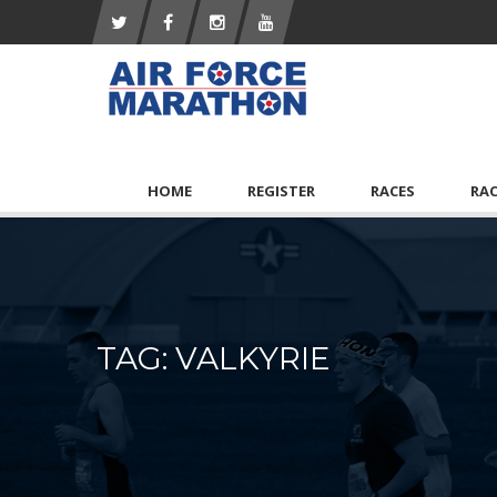
HOME
REGISTER
RACES
RA
TAG: VALKYRIE