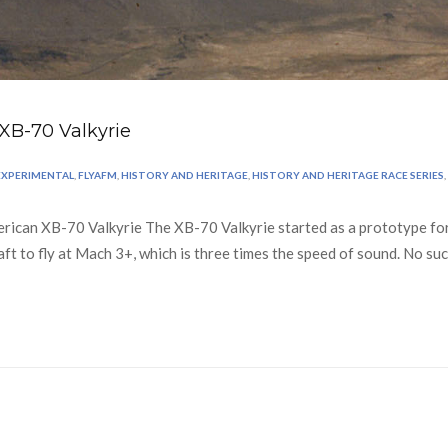
XB-70 Valkyrie
EXPERIMENTAL
,
FLYAFM
,
HISTORY AND HERITAGE
,
HISTORY AND HERITAGE RACE SERIES
,
ican XB-70 Valkyrie The XB-70 Valkyrie started as a prototype for t
raft to fly at Mach 3+, which is three times the speed of sound. No 