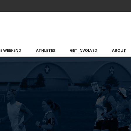
CE WEEKEND
ATHLETES
GET INVOLVED
ABOUT