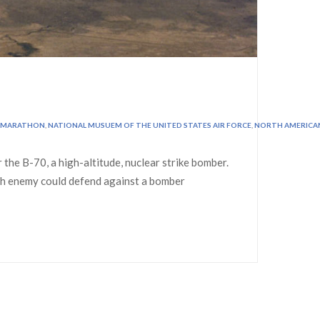
MARATHON
,
NATIONAL MUSUEM OF THE UNITED STATES AIR FORCE
,
NORTH AMERICA
he B-70, a high-altitude, nuclear strike bomber.
such enemy could defend against a bomber