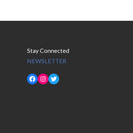
Stay Connected
NEWSLETTER