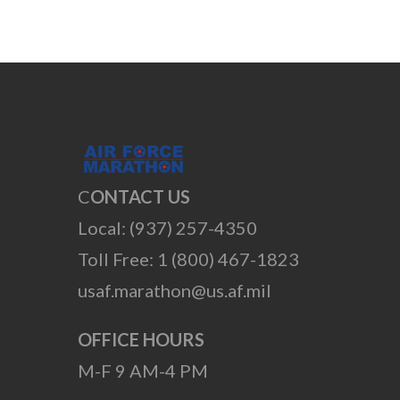
C
ONTACT US
Local: (937) 257-4350
Toll Free: 1 (800) 467-1823
usaf.marathon@us.af.mil
OFFICE HOURS
M-F 9 AM-4 PM