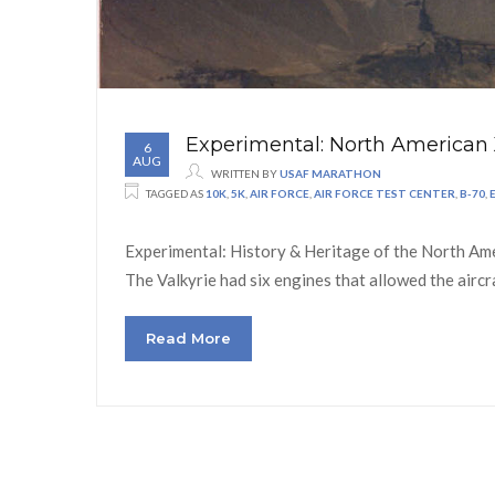
Experimental: North American 
6
AUG
WRITTEN BY
USAF MARATHON
TAGGED AS
10K
,
5K
,
AIR FORCE
,
AIR FORCE TEST CENTER
,
B-70
,
Experimental: History & Heritage of the North Amer
The Valkyrie had six engines that allowed the airc
Read More