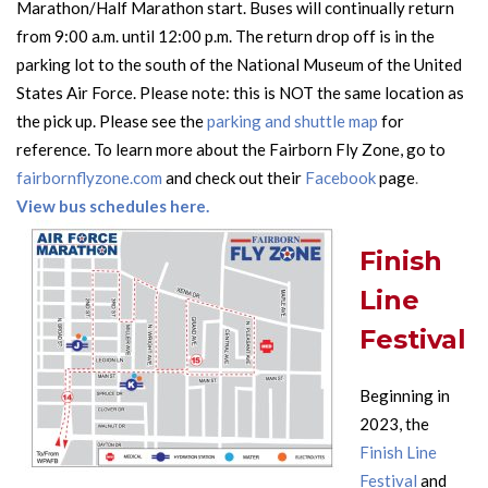
Marathon/Half Marathon start. Buses will continually return
from 9:00 a.m. until 12:00 p.m. The return drop off is in the
parking lot to the south of the National Museum of the United
States Air Force. Please note: this is NOT the same location as
the pick up. Please see the
parking and shuttle map
for
reference. To learn more about the
Fairborn Fly Zone, go to
fairbornflyzone.com
and check out their
Facebook
page
.
View bus schedules here.
Finish
Line
Festival
Beginning in
2023, the
Finish Line
Festival
and