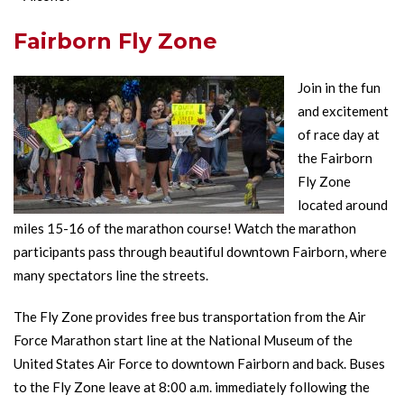
Fairborn Fly Zone
Join in the fun
and excitement
of race day at
the Fairborn
Fly Zone
located around
miles 15-16 of the marathon course! Watch the marathon
participants pass through beautiful downtown Fairborn, where
many spectators line the streets.
The Fly Zone provides free bus transportation from the Air
Force Marathon start line at the National Museum of the
United States Air Force to downtown Fairborn and back. Buses
to the Fly Zone leave at 8:00 a.m. immediately following the