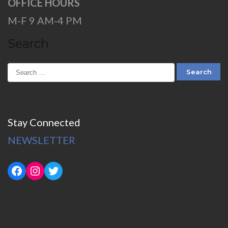
OFFICE HOURS
M-F 9 AM-4 PM
Search
Stay Connected
NEWSLETTER