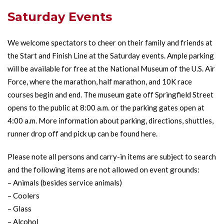
Saturday Events
We welcome spectators to cheer on their family and friends at
the Start and Finish Line at the Saturday events. Ample parking
will be available for free at the National Museum of the U.S. Air
Force, where the marathon, half marathon, and 10K race
courses begin and end. The museum gate off Springfield Street
opens to the public at 8:00 a.m. or the parking gates open at
4:00 a.m. More information about parking, directions, shuttles,
runner drop off and pick up can be found
here
.
Please note all persons and carry-in items are subject to search
and the following items are not allowed on event grounds:
– Animals (besides service animals)
– Coolers
– Glass
– Alcohol