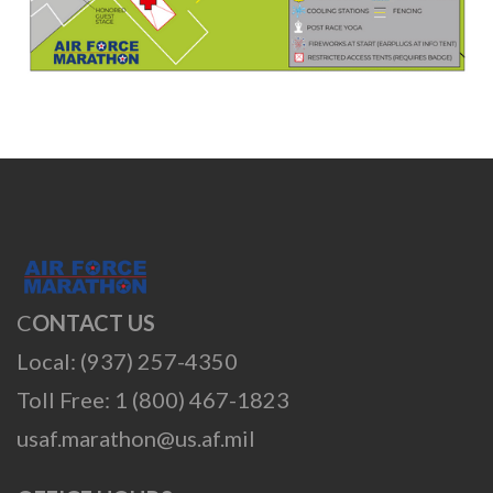
C
ONTACT US
Local: (937) 257-4350
Toll Free: 1 (800) 467-1823
usaf.marathon@us.af.mil