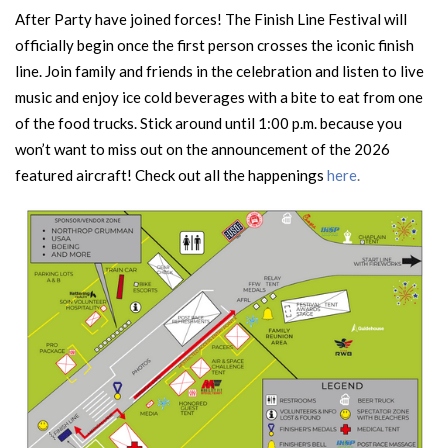
After Party have joined forces! The Finish Line Festival will
officially begin once the first person crosses the iconic finish
line. Join family and friends in the celebration and listen to live
music and enjoy ice cold beverages with a bite to eat from one
of the food trucks. Stick around until 1:00 p.m. because you
won’t want to miss out on the announcement of the 2026
featured aircraft! Check out all the happenings
here
.