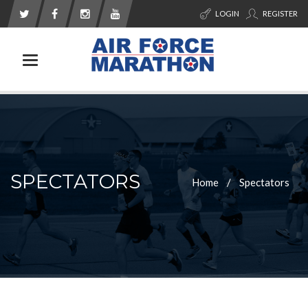
LOGIN
REGISTER
Toggle navigation
SPECTATORS
Home
Spectators