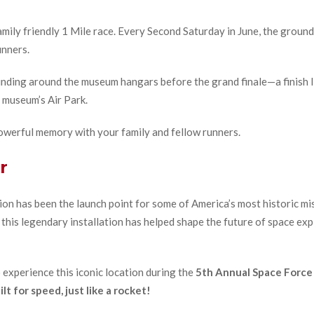
ily friendly 1 Mile race. Every Second Saturday in June, the ground
unners.
nding around the museum hangars before the grand finale—a finish line
e museum’s Air Park.
a powerful memory with your family and fellow runners.
r
on has been the launch point for some of America’s most historic miss
 this legendary installation has helped shape the future of space ex
o experience this iconic location during the
5th Annual Space Force
lt for speed, just like a rocket!