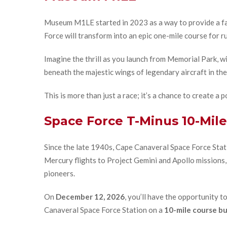
Museum M1LE started in 2023 as a way to provide a fam
Force will transform into an epic one-mile course for r
Imagine the thrill as you launch from Memorial Park, wi
beneath the majestic wings of legendary aircraft in th
This is more than just a race; it’s a chance to create 
Space Force T-Minus 10-Mile
Since the late 1940s, Cape Canaveral Space Force Stati
Mercury flights to Project Gemini and Apollo missions,
pioneers.
On
December 12, 2026
, you’ll have the opportunity t
Canaveral Space Force Station on a
10-mile course bui