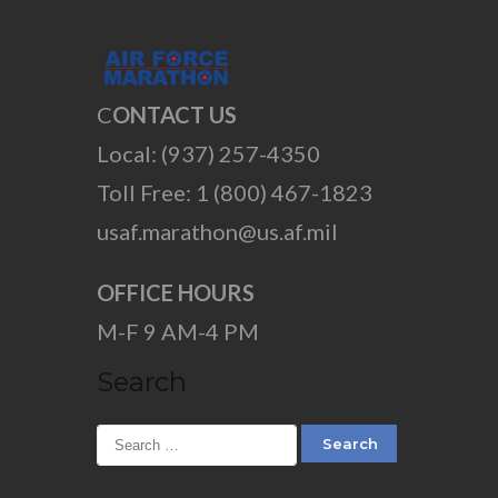
C
ONTACT US
Local: (937) 257-4350
Toll Free: 1 (800) 467-1823
usaf.marathon@us.af.mil
OFFICE HOURS
M-F 9 AM-4 PM
Search