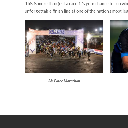
This is more than just a race, it’s your chance to run 
unforgettable finish line at one of the nation’s most le
Air Force Marathon