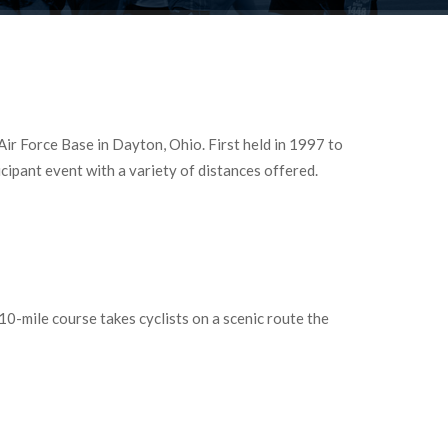
r Force Base in Dayton, Ohio. First held in 1997 to
ipant event with a variety of distances offered.
0-mile course takes cyclists on a scenic route the