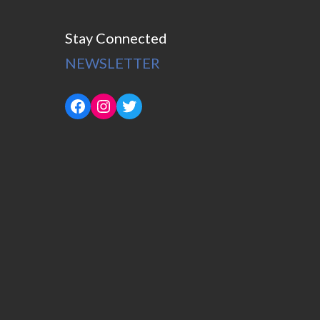
Stay Connected
NEWSLETTER