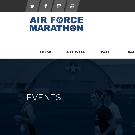
HOME
REGISTER
RACES
RA
EVENTS