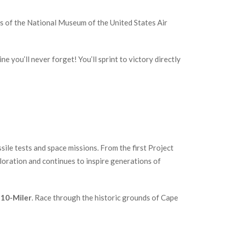
s of the National Museum of the United States Air
 you’ll never forget! You’ll sprint to victory directly
ile tests and space missions. From the first Project
ploration and continues to inspire generations of
 10-Miler
. Race through the historic grounds of Cape