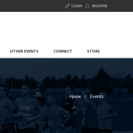
LOGIN
REGISTER
OTHER EVENTS
CONNECT
STORE
Home
Events