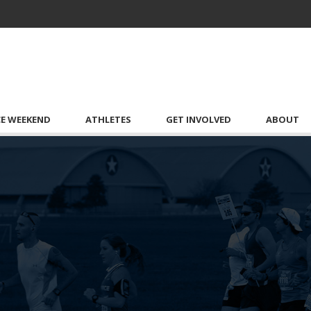
CE WEEKEND
ATHLETES
GET INVOLVED
ABOUT