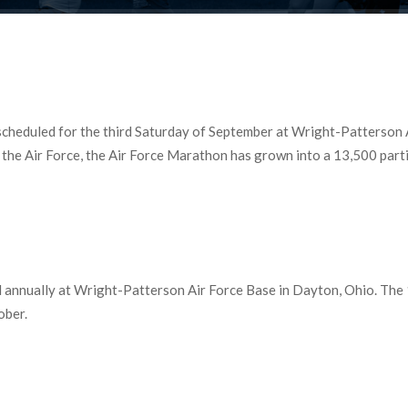
cheduled for the third Saturday of September at Wright-Patterson Ai
he Air Force, the Air Force Marathon has grown into a 13,500 partic
 annually at Wright-Patterson Air Force Base in Dayton, Ohio. The 1
ober.