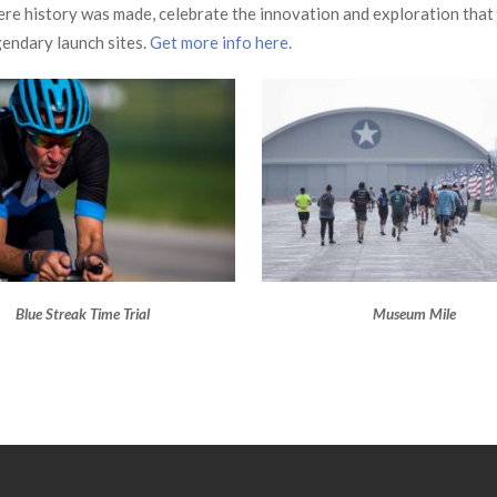
where history was made, celebrate the innovation and exploration that
gendary launch sites.
Get more info here.
Blue Streak Time Trial
Museum Mile