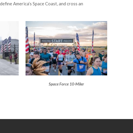
 define America’s Space Coast, and cross an
Space Force 10-Miler