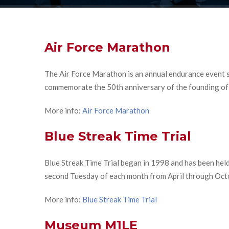
Air Force Marathon
The Air Force Marathon is an annual endurance event s
commemorate the 50th anniversary of the founding of t
More info:
Air Force Marathon
Blue Streak Time Trial
Blue Streak Time Trial began in 1998 and has been held
second Tuesday of each month from April through Oct
More info:
Blue Streak Time Trial
Museum M1LE