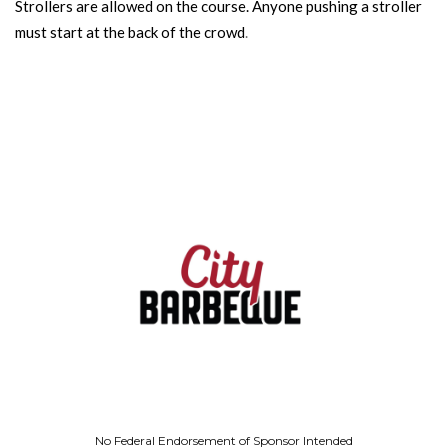
Strollers are allowed on the course. Anyone pushing a stroller
must start at the back of the crowd
.
No Federal Endorsement of Sponsor Intended