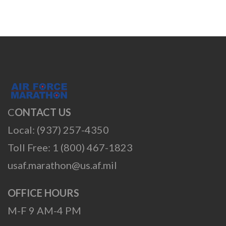
C
ONTACT US
Local: (937) 257-4350
Toll Free: 1 (800) 467-1823
usaf.marathon@us.af.mil
OFFICE HOURS
M-F 9 AM-4 PM