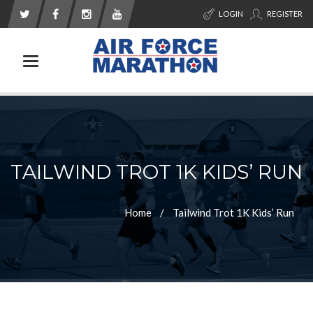
LOGIN
REGISTER
Toggle navigation
TAILWIND TROT 1K KIDS’ RUN
Home
Tailwind Trot 1K Kids’ Run