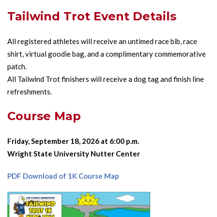
Tailwind Trot Event Details
All registered athletes will receive an untimed race bib, race
shirt, virtual goodie bag, and a complimentary commemorative
patch.
All Tailwind Trot finishers will receive a dog tag and finish line
refreshments.
Course Map
Friday, September 18, 2026 at 6:00 p.m.
Wright State University Nutter Center
PDF Download of 1K Course Map