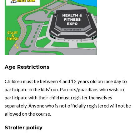
Age Restrictions
Children must be between 4 and 12 years old on race day to
participate in the kids’ run. Parents/guardians who wish to
participate with their child must register themselves
separately. Anyone who is not officially registered will not be
allowed on the course.
Stroller policy