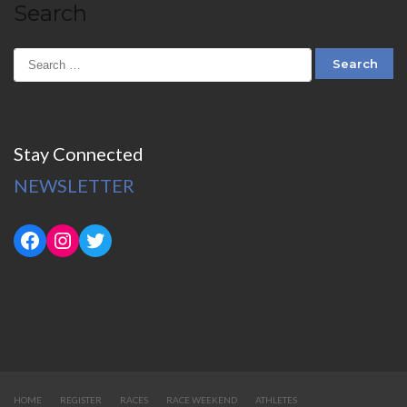
Search
Stay Connected
NEWSLETTER
HOME
REGISTER
RACES
RACE WEEKEND
ATHLETES