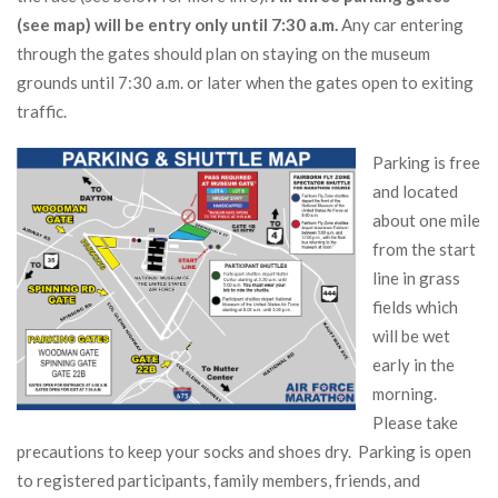
(see map) will be entry only until 7:30 a.m.
Any car entering
through the gates should plan on staying on the museum
grounds until 7:30 a.m. or later when the gates open to exiting
traffic.
Parking is free
and located
about one mile
from the start
line in grass
fields which
will be wet
early in the
morning.
Please take
precautions to keep your socks and shoes dry. Parking is open
to registered participants, family members, friends, and