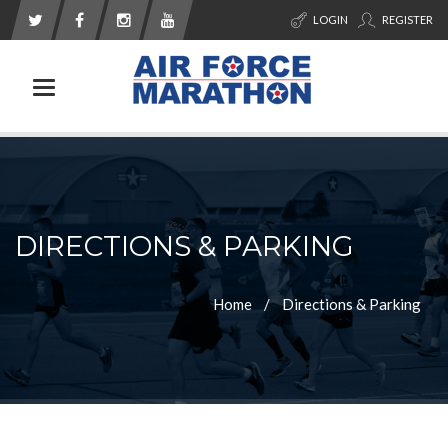
LOGIN
REGISTER
Toggle navigation
DIRECTIONS & PARKING
Home
Directions & Parking