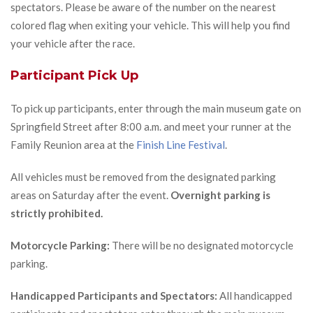
spectators. Please be aware of the number on the nearest
colored flag when exiting your vehicle. This will help you find
your vehicle after the race.
Participant Pick Up
To pick up participants, enter through the main museum gate on
Springfield Street after 8:00 a.m. and meet your runner at the
Family Reunion area at the
Finish Line Festival
.
All vehicles must be removed from the designated parking
areas on Saturday after the event.
Overnight parking is
strictly prohibited.
Motorcycle Parking:
There will be no designated motorcycle
parking.
Handicapped Participants and Spectators:
All handicapped