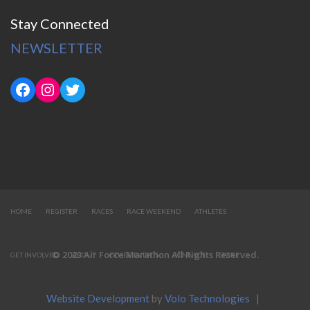
Stay Connected
NEWSLETTER
HOME
REGISTER
RACES
RACE WEEKEND
ATHLETES
© 2023 Air Force Marathon All Rights Reserved.
GET INVOLVED
ABOUT
OTHER EVENTS
CONNECT
STORE
Website Development
by
Volo Technologies
|