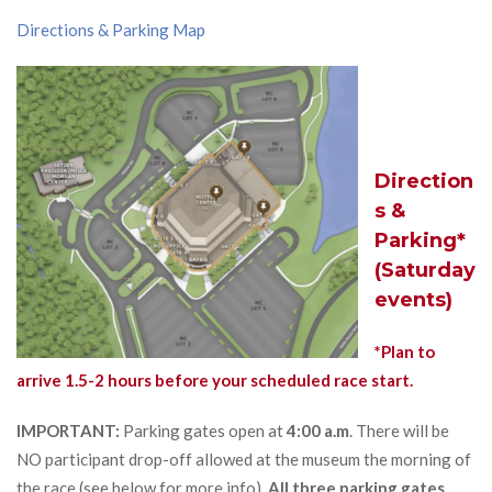
Directions & Parking Map
Direction
s &
Parking*
(Saturday
events)
*Plan to
arrive 1.5-2 hours before your scheduled race start.
IMPORTANT:
Parking gates open at
4:00 a.m
. There will be
NO participant drop-off allowed at the museum the morning of
the race (see below for more info).
All three parking gates