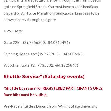
participants and spectators enter through the main museum
gate on Springfield Street. You must have a valid handicap
placard or Air Force Marathon handicap parking pass to be
allowed entry through this gate.
GPS Users:
Gate 22B – (39.7756300, -84.0914491)
Spinning Road Gate: (39.7717055, -84.1086365)
Woodman Gate: (39.7735532, -84.1225847)
Shuttle Service* (Saturday events)
*Shuttle buses are for REGISTERED PARTICIPANTS ONLY.
Race bibs must be visible.
Pre-Race Shuttles
Depart from: Wright State University