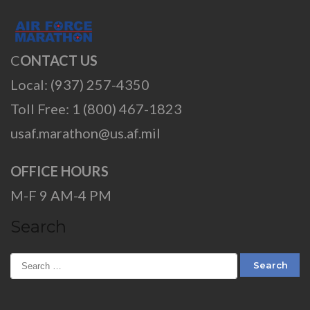
C
ONTACT US
Local: (937) 257-4350
Toll Free: 1 (800) 467-1823
usaf.marathon@us.af.mil
OFFICE HOURS
M-F 9 AM-4 PM
Search