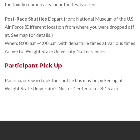
the family reunion area near the festival tent.
Post-Race Shuttles
Depart from: National Museum of the U.S.
Air Force (Different location from where you were dropped off
at. See map for details.)
When: 8:00 a.m.-4:00 p.m. with departure times at various times
Arrive to: Wright State University Nutter Center
Participant Pick Up
Participants who took the shuttle bus may be picked up at
Wright State University’s Nutter Center after 8:15 a.m.