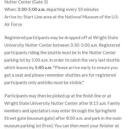
Nutter Center (Gate 3)
When:
3:30-5:00 a.m
. departing every 10 minutes
Arrive to: Start Line area at the National Museum of the U.S.
Air Force
Registered participants may be dropped off at Wright State
University Nutter Center between 3:30-5:00 a.m. Registered
participants riding the shuttle must be in the Nutter Center
parking lot by 5:00 a.m. in order to catch the very last shuttle
which leaves by
5:40 a.m. *
Please arrive early to ensure you
get a seat and please remember shuttles are for registered
participants only and bibs must be visible.*
Participants may then be picked up at the finish line or at
Wright State University Nutter Center after 8:15 a.m. Family
members and spectators may enter through the Springfield
Street gate (museum gate) after 8:00 a.m. and park in the main
museum parking lot (free). You can then meet your finisher at