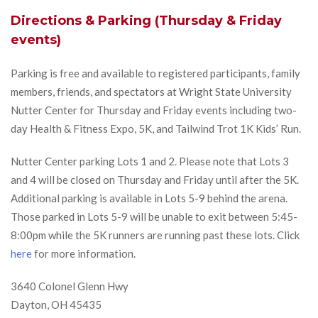
Directions & Parking (Thursday & Friday
events)
Parking is free and available to registered participants, family
members, friends, and spectators at Wright State University
Nutter Center for Thursday and Friday events including two-
day Health & Fitness Expo, 5K, and Tailwind Trot 1K Kids’ Run.
Nutter Center parking Lots 1 and 2. Please note that Lots 3
and 4 will be closed on Thursday and Friday until after the 5K.
Additional parking is available in Lots 5-9 behind the arena.
Those parked in Lots 5-9 will be unable to exit between 5:45-
8:00pm while the 5K runners are running past these lots. Click
here
for more information.
3640 Colonel Glenn Hwy
Dayton, OH 45435