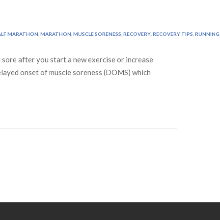
ALF MARATHON
,
MARATHON
,
MUSCLE SORENESS
,
RECOVERY
,
RECOVERY TIPS
,
RUNNING
sore after you start a new exercise or increase
d delayed onset of muscle soreness (DOMS) which