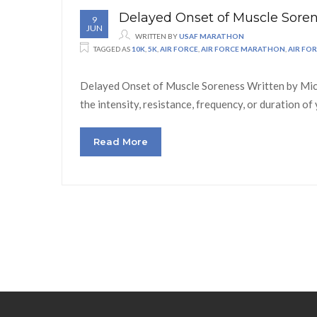
Delayed Onset of Muscle Sore
9
JUN
WRITTEN BY
USAF MARATHON
TAGGED AS
10K
,
5K
,
AIR FORCE
,
AIR FORCE MARATHON
,
AIR FO
Delayed Onset of Muscle Soreness Written by Miche
the intensity, resistance, frequency, or duration 
Read More