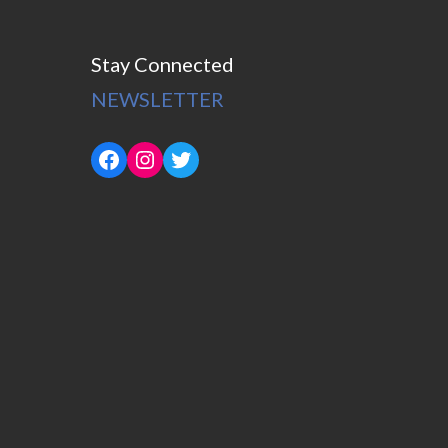
Stay Connected
NEWSLETTER