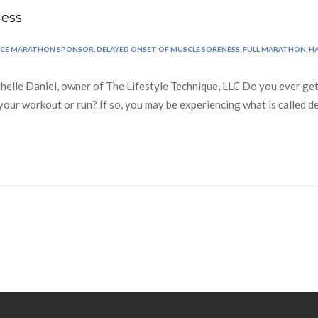
ness
RCE MARATHON SPONSOR
,
DELAYED ONSET OF MUSCLE SORENESS
,
FULL MARATHON
,
H
lle Daniel, owner of The Lifestyle Technique, LLC Do you ever get 
of your workout or run? If so, you may be experiencing what is calle