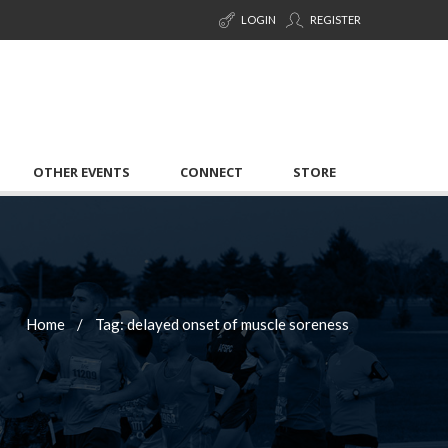
LOGIN
REGISTER
OTHER EVENTS
CONNECT
STORE
Home
Tag: delayed onset of muscle soreness