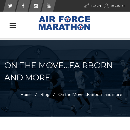
LOGIN
REGISTER
Toggle navigation
ON THE MOVE…FAIRBORN
AND MORE
Home
Blog
On the Move…Fairborn and more