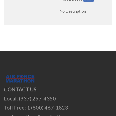
No Description
C
ONTACT US
Local: (937) 257-4350
Toll Free: 1 (800) 467-1823