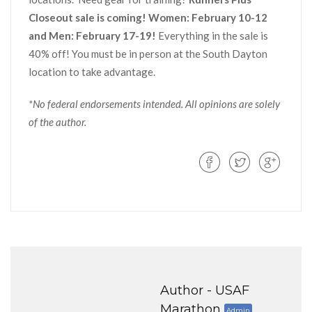
Closeout sale is coming! Women: February 10-12
and Men: February 17-19!
Everything in the sale is
40% off! You must be in person at the South Dayton
location to take advantage.
*No federal endorsements intended. All opinions are solely
of the author.
Author -
USAF
Marathon
Admin