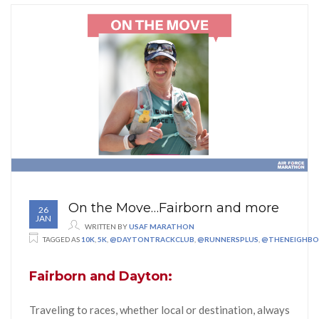
On the Move…Fairborn and more
26
JAN
WRITTEN BY
USAF MARATHON
TAGGED AS
10K
,
5K
,
@DAYTONTRACKCLUB
,
@RUNNERSPLUS
,
@THENEIGHB
Fairborn and Dayton:
Traveling to races, whether local or destination, always