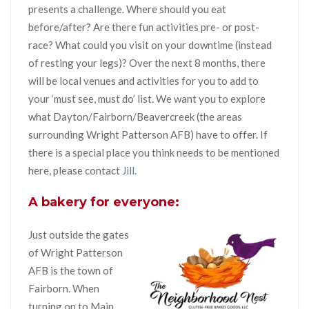
presents a challenge. Where should you eat
before/after? Are there fun activities pre- or post-
race? What could you visit on your downtime (instead
of resting your legs)? Over the next 8 months, there
will be local venues and activities for you to add to
your ‘must see, must do’ list. We want you to explore
what Dayton/Fairborn/Beavercreek (the areas
surrounding Wright Patterson AFB) have to offer. If
there is a special place you think needs to be mentioned
here, please contact
Jill.
A bakery for everyone:
Just outside the gates
of Wright Patterson
AFB is the town of
Fairborn. When
turning on to Main