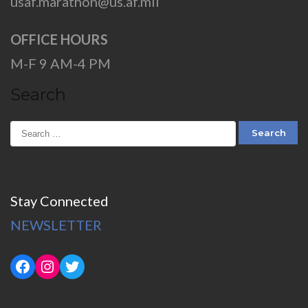
usaf.marathon@us.af.mil
OFFICE HOURS
M-F 9 AM-4 PM
Search
Stay Connected
NEWSLETTER