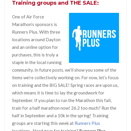
Training groups and THE SALE:
One of Air Force
Marathon’s sponsors is
Runners Plus. With three
locations around Dayton
and an online option for
purchases, this is truly a
staple in the local running
community. In future posts, we’ll show you some of the
items we’re collectively working on. For now, let’s focus
on training and the BIG SALE! Spring races are upon us,
which means it is time to lay the groundwork for
September. If you plan to run the Marathon this fall,
train for a half marathon now! 26.2 too much? Run the
half in September and a 10k in the spring! Training
groups are starting this week at
Runners Plus
locations. Need gear for training?
Runners Plus