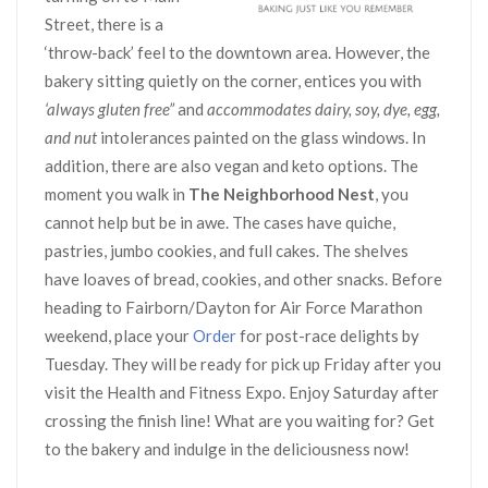
Street, there is a
‘throw-back’ feel to the downtown area. However, the
bakery sitting quietly on the corner, entices you with
‘always gluten free”
and
accommodates dairy, soy, dye, egg,
and nut
intolerances painted on the glass windows. In
addition, there are also vegan and keto options. The
moment you walk in
The Neighborhood Nest
, you
cannot help but be in awe. The cases have quiche,
pastries, jumbo cookies, and full cakes. The shelves
have loaves of bread, cookies, and other snacks. Before
heading to Fairborn/Dayton for Air Force Marathon
weekend, place your
Order
for post-race delights by
Tuesday. They will be ready for pick up Friday after you
visit the Health and Fitness Expo. Enjoy Saturday after
crossing the finish line! What are you waiting for? Get
to the bakery and indulge in the deliciousness now!