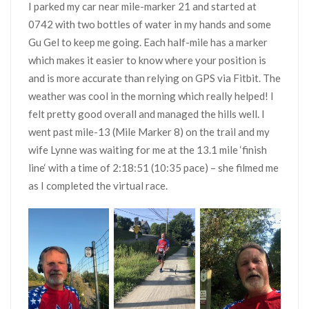
I parked my car near mile-marker 21 and started at
0742 with two bottles of water in my hands and some
Gu Gel to keep me going. Each half-mile has a marker
which makes it easier to know where your position is
and is more accurate than relying on GPS via Fitbit. The
weather was cool in the morning which really helped! I
felt pretty good overall and managed the hills well. I
went past mile-13 (Mile Marker 8) on the trail and my
wife Lynne was waiting for me at the 13.1 mile ‘finish
line‘ with a time of 2:18:51 (10:35 pace) – she filmed me
as I completed the virtual race.