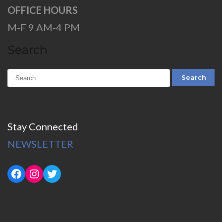
OFFICE HOURS
M-F 9 AM-4 PM
Search
Stay Connected
NEWSLETTER