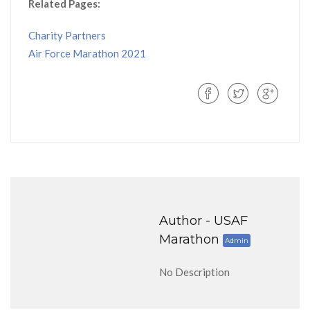
Related Pages:
Charity Partners
Air Force Marathon 2021
Author -
USAF
Marathon
Admin
No Description