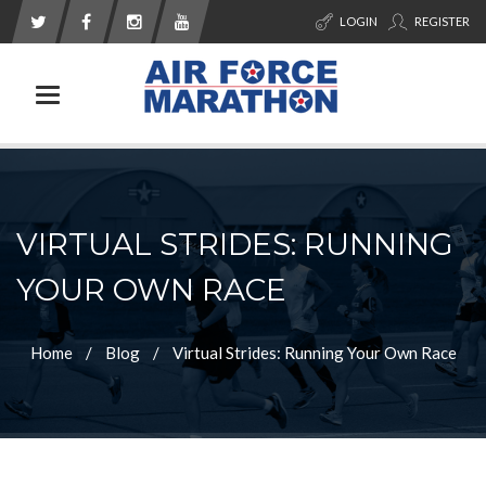
LOGIN
REGISTER
Toggle navigation
VIRTUAL STRIDES: RUNNING
YOUR OWN RACE
Home
Blog
Virtual Strides: Running Your Own Race