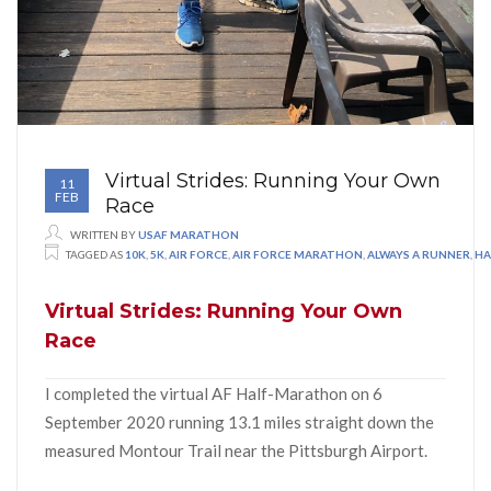
Virtual Strides: Running Your Own
11
FEB
Race
WRITTEN BY
USAF MARATHON
TAGGED AS
10K
,
5K
,
AIR FORCE
,
AIR FORCE MARATHON
,
ALWAYS A RUNNER
,
HA
Virtual Strides: Running Your Own
Race
I completed the virtual AF Half-Marathon on 6
September 2020 running 13.1 miles straight down the
measured Montour Trail near the Pittsburgh Airport.