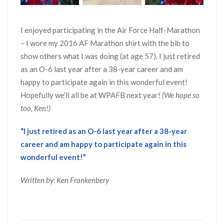
I enjoyed participating in the Air Force Half-Marathon
– I wore my 2016 AF Marathon shirt with the bib to
show others what I was doing (at age 57). I just retired
as an O-6 last year after a 38-year career and am
happy to participate again in this wonderful event!
Hopefully we’ll all be at WPAFB next year!
(We hope so
too, Ken!)
“I just retired as an O-6 last year after a 38-year
career and am happy to participate again in this
wonderful event!”
Written by: Ken Frankenbery