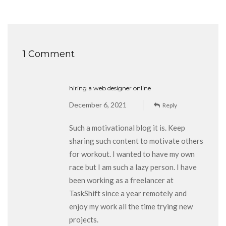
1 Comment
hiring a web designer online
December 6, 2021
Reply
Such a motivational blog it is. Keep
sharing such content to motivate others
for workout. I wanted to have my own
race but I am such a lazy person. I have
been working as a freelancer at
TaskShift since a year remotely and
enjoy my work all the time trying new
projects.