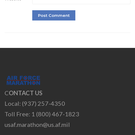
C
ONTACT US
Local: (937) 257-4350
Toll Free: 1 (800) 467-1823
usaf.marathon@us.af.mil