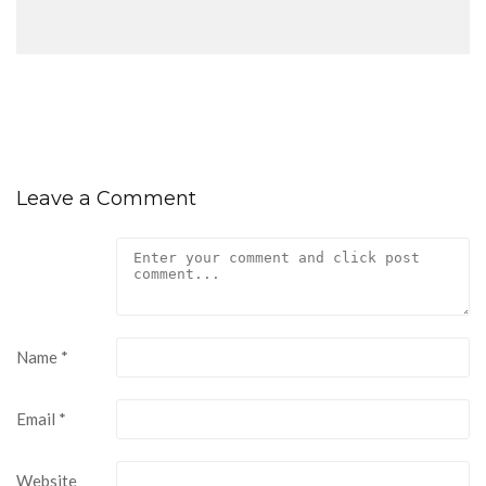
Leave a Comment
Name
*
Email
*
Website