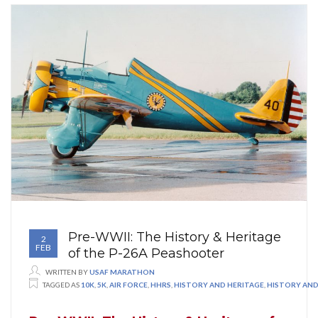
Pre-WWII: The History & Heritage
2
FEB
of the P-26A Peashooter
WRITTEN BY
USAF MARATHON
TAGGED AS
10K
,
5K
,
AIR FORCE
,
HHRS
,
HISTORY AND HERITAGE
,
HISTORY AND 