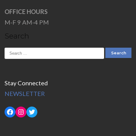
OFFICE HOURS
M-F 9 AM-4 PM
Search
Stay Connected
NEWSLETTER