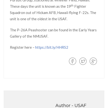
Pursuit Group, stationed at Wheeler Field, Hawaii.
th
These days the unit is known as the 19
Fighter
Squadron out of Hickam AFB, Hawaii flying F-22s. The
unit is one of the oldest in the USAF.
The P-26A Peashooter can be found in the Early Years
Gallery of the NMUSAF.
Register here –
https://bit.ly/HHRS2
Author -
USAF