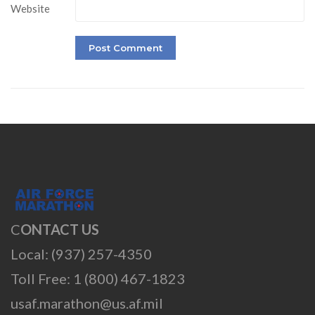
Website
C
ONTACT US
Local: (937) 257-4350
Toll Free: 1 (800) 467-1823
usaf.marathon@us.af.mil