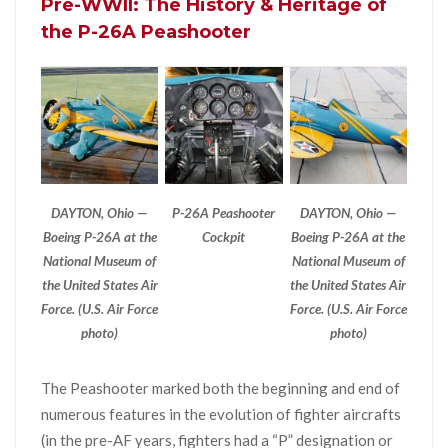
Pre-WWII: The History & Heritage of
the P-26A Peashooter
DAYTON, Ohio —
P-26A Peashooter
DAYTON, Ohio —
Boeing P-26A at the
Cockpit
Boeing P-26A at the
National Museum of
National Museum of
the United States Air
the United States Air
Force. (U.S. Air Force
Force. (U.S. Air Force
photo)
photo)
The Peashooter marked both the beginning and end of
numerous features in the evolution of fighter aircrafts
(in the pre-AF years, fighters had a “P” designation or