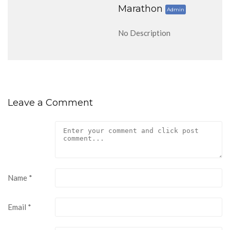
Marathon
Admin
No Description
Leave a Comment
Name
*
Email
*