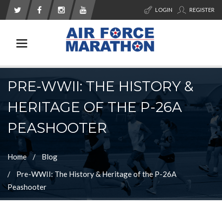
LOGIN
REGISTER
Toggle navigation
PRE-WWII: THE HISTORY &
HERITAGE OF THE P-26A
PEASHOOTER
Home
Blog
Pre-WWII: The History & Heritage of the P-26A
Peashooter