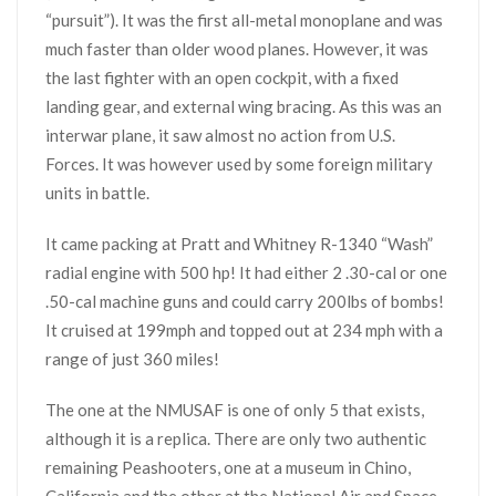
“pursuit”). It was the first all-metal monoplane and was
much faster than older wood planes. However, it was
the last fighter with an open cockpit, with a fixed
landing gear, and external wing bracing. As this was an
interwar plane, it saw almost no action from U.S.
Forces. It was however used by some foreign military
units in battle.
It came packing at Pratt and Whitney R-1340 “Wash”
radial engine with 500 hp! It had either 2 .30-cal or one
.50-cal machine guns and could carry 200lbs of bombs!
It cruised at 199mph and topped out at 234 mph with a
range of just 360 miles!
The one at the NMUSAF is one of only 5 that exists,
although it is a replica. There are only two authentic
remaining Peashooters, one at a museum in Chino,