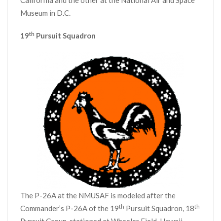
California and the other at the National Air and Space
Museum in D.C.
th
19
Pursuit Squadron
The P-26A at the NMUSAF is modeled after the
th
th
Commander’s P-26A of the 19
Pursuit Squadron, 18