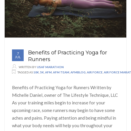
Benefits of Practicing Yoga for
7
JUL
Runners
WRITTEN BY
USAF MARATHON
TAGGED AS
10K
,
5K
,
AFM
,
AFM TEAM
,
AFMBLOG
,
AIR FORCE
,
AIR FORCE MARA
Benefits of Practicing Yoga for Runners Written by
Michelle Daniel, owner of The Lifestyle Technique, LLC
As your training miles begin to increase for your
upcoming race, some runners may begin to have some
aches and pains. Paying attention and being mindful in
what your body needs will help you throughout your