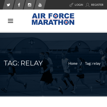
LOGIN
REGISTER
Toggle navigation
TAG: RELAY
Home
Tag: relay