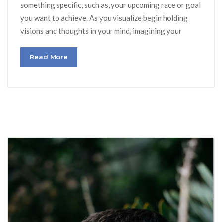
something specific, such as, your upcoming race or goal
you want to achieve. As you visualize begin holding
visions and thoughts in your mind, imagining your
Read More