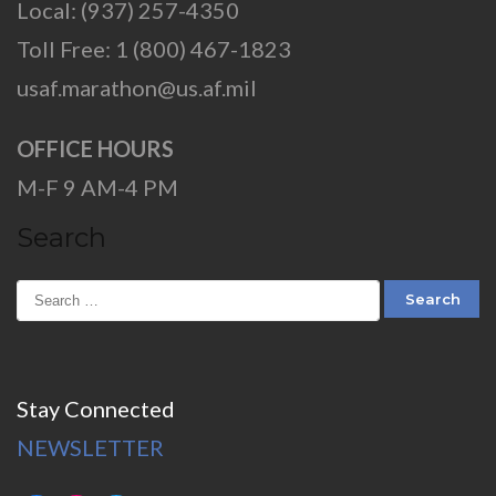
Local: (937) 257-4350
Toll Free: 1 (800) 467-1823
usaf.marathon@us.af.mil
OFFICE HOURS
M-F 9 AM-4 PM
Search
Stay Connected
NEWSLETTER