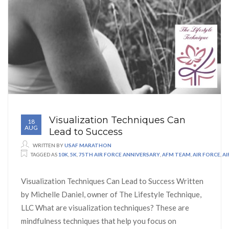
Visualization Techniques Can
18
AUG
Lead to Success
WRITTEN BY
USAF MARATHON
TAGGED AS
10K
,
5K
,
75TH AIR FORCE ANNIVERSARY
,
AFM TEAM
,
AIR FORCE
,
A
Visualization Techniques Can Lead to Success Written
by Michelle Daniel, owner of The Lifestyle Technique,
LLC What are visualization techniques? These are
mindfulness techniques that help you focus on