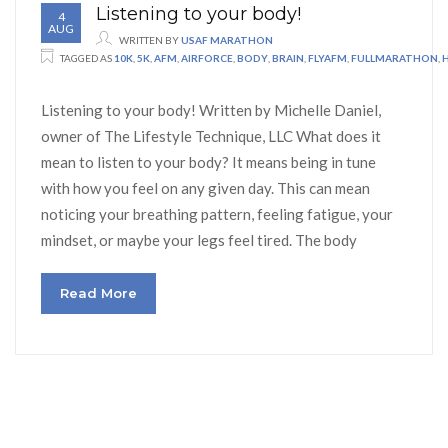
Listening to your body!
4
AUG
WRITTEN BY
USAF MARATHON
TAGGED AS
10K
,
5K
,
AFM
,
AIRFORCE
,
BODY
,
BRAIN
,
FLYAFM
,
FULLMARATHON
,
Listening to your body! Written by Michelle Daniel,
owner of The Lifestyle Technique, LLC What does it
mean to listen to your body? It means being in tune
with how you feel on any given day. This can mean
noticing your breathing pattern, feeling fatigue, your
mindset, or maybe your legs feel tired. The body
Read More