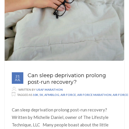
Can sleep deprivation prolong
21
JUL
post-run recovery?
WRITTEN BY
USAF MARATHON
TAGGED AS
10K
,
5K
,
AFMBLOG
,
AIR FORCE
,
AIR FORCE MARATHON
,
AIR FORC
Can sleep deprivation prolong post-run recovery?
Written by Michelle Daniel, owner of The Lifestyle
Technique, LLC Many people boast about the little