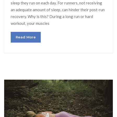
sleep they run on each day. For runners, not receiving
an adequate amount of sleep, can hinder their post-run
recovery. Why is this? During a long run or hard
workout, your muscles
Read More