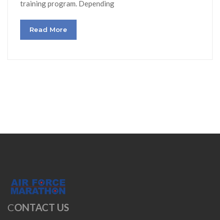
training program. Depending
Read More
C
ONTACT US