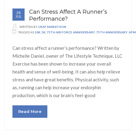
Can Stress Affect A Runner’s
28
JUL
Performance?
WRITTEN BY
USAF MARATHON
TAGGED AS
10K
,
5K
,
75TH AIR FORCE ANNIVERSARY
,
75TH ANNIVERSARY
,
AFM
Can stress affect a runner’s performance? Written by
Michelle Daniel, owner of The Lifestyle Technique, LLC
Exercise has been shown to increase your overall
health and sense of well-being. It can also help relieve
stress and have great benefits. Physical activity, such
as, running can help increase your endorphin
production, which is our brain’s feel-good
Read More