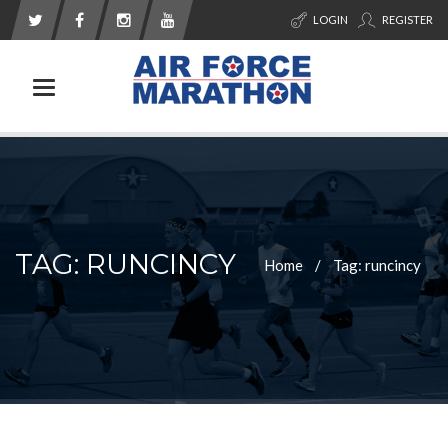
LOGIN
REGISTER
Toggle navigation
TAG: RUNCINCY
Home
Tag: runcincy