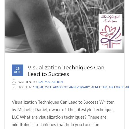
Visualization Techniques Can
18
AUG
Lead to Success
WRITTEN BY
USAF MARATHON
TAGGED AS
10K
,
5K
,
75TH AIR FORCE ANNIVERSARY
,
AFM TEAM
,
AIR FORCE
,
A
Visualization Techniques Can Lead to Success Written
by Michelle Daniel, owner of The Lifestyle Technique,
LLC What are visualization techniques? These are
mindfulness techniques that help you focus on