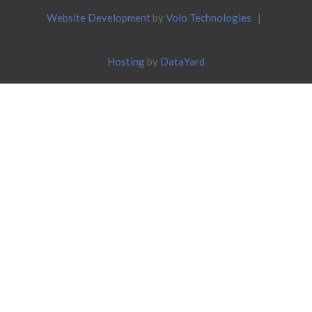
Website Development
by
Volo Technologies
|
Hosting
by
DataYard