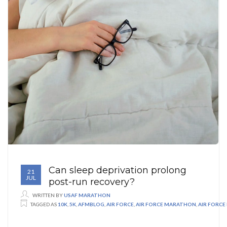
Can sleep deprivation prolong
21
JUL
post-run recovery?
WRITTEN BY
USAF MARATHON
TAGGED AS
10K
,
5K
,
AFMBLOG
,
AIR FORCE
,
AIR FORCE MARATHON
,
AIR FORC