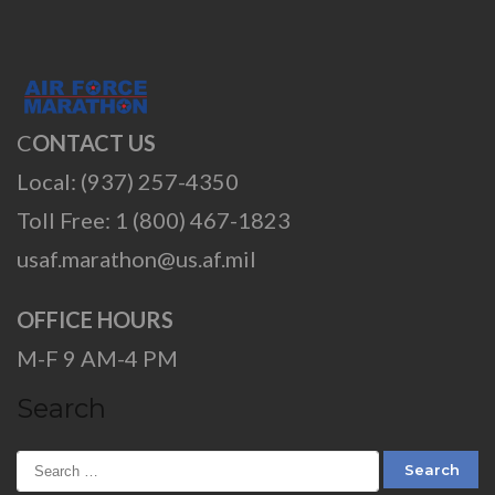
C
ONTACT US
Local: (937) 257-4350
Toll Free: 1 (800) 467-1823
usaf.marathon@us.af.mil
OFFICE HOURS
M-F 9 AM-4 PM
Search