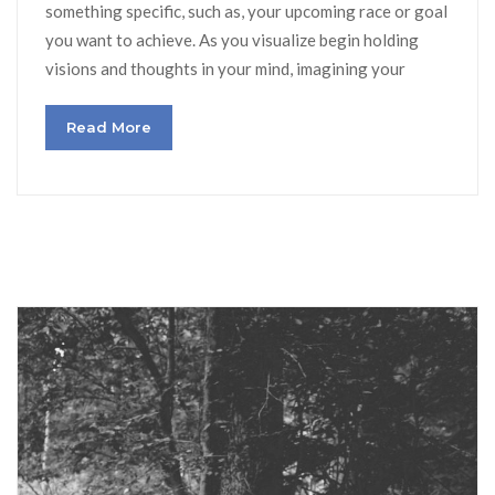
something specific, such as, your upcoming race or goal
you want to achieve. As you visualize begin holding
visions and thoughts in your mind, imagining your
Read More