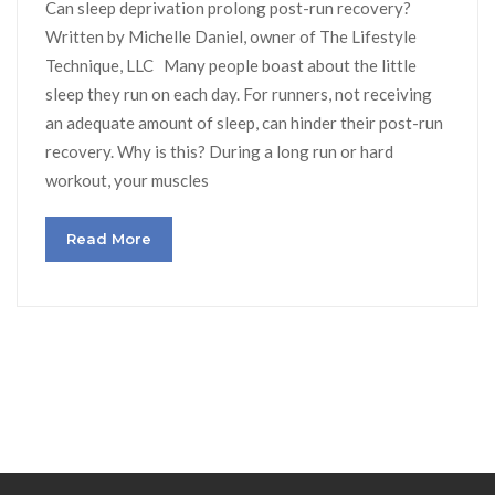
Can sleep deprivation prolong post-run recovery?
Written by Michelle Daniel, owner of The Lifestyle
Technique, LLC Many people boast about the little
sleep they run on each day. For runners, not receiving
an adequate amount of sleep, can hinder their post-run
recovery. Why is this? During a long run or hard
workout, your muscles
Read More