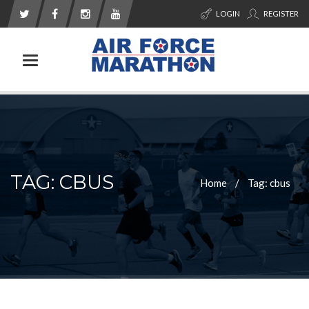
LOGIN
REGISTER
Toggle navigation
TAG: CBUS
Home
Tag: cbus