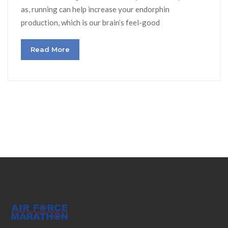
as, running can help increase your endorphin
production, which is our brain’s feel-good
Read More