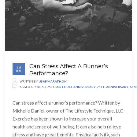
Can Stress Affect A Runner’s
28
JUL
Performance?
WRITTEN BY
USAF MARATHON
TAGGED AS
10K
,
5K
,
75TH AIR FORCE ANNIVERSARY
,
75TH ANNIVERSARY
,
AFM
Can stress affect a runner’s performance? Written by
Michelle Daniel, owner of The Lifestyle Technique, LLC
Exercise has been shown to increase your overall
health and sense of well-being. It can also help relieve
stress and have great benefits. Physical activity, such