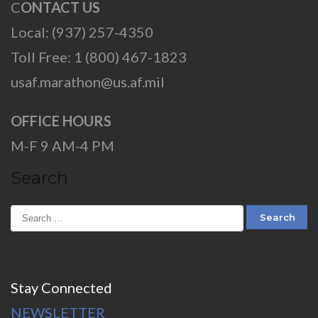
C
ONTACT US
Local: (937) 257-4350
Toll Free: 1 (800) 467-1823
usaf.marathon@us.af.mil
OFFICE HOURS
M-F 9 AM-4 PM
Search
Stay Connected
NEWSLETTER