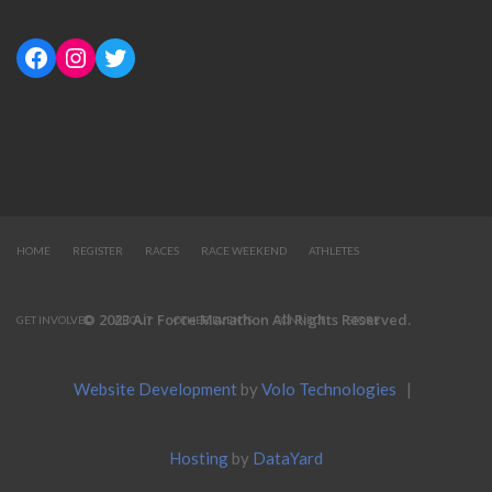
HOME
REGISTER
RACES
RACE WEEKEND
ATHLETES
© 2023 Air Force Marathon All Rights Reserved.
GET INVOLVED
ABOUT
OTHER EVENTS
CONNECT
STORE
Website Development
by
Volo Technologies
|
Hosting
by
DataYard