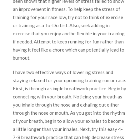
been shown that higher levels of stress failed to show
an improvement in fitness. To help keep the stress of
training for your race low, try not to think of exercise
or training as a To-Do List. Also, seek adding in
exercise that you enjoy and be flexible in your training
if needed. Attempt to keep running for fun rather than
having it feel like a chore which can potentially lead to
burnout.
I have two effective ways of lowering stress and
staying relaxed for your upcoming training run or race.
First, is through a simple breathwork practice. Begin by
connecting with your breath. Noticing your breath as
you inhale through the nose and exhaling out either
through the nose or mouth. As you get into the rhythm
of your breath, begin to allow your exhales to become
a little longer than your inhales. Next, try this easy 4-
7-8 breathwork practice that can help decrease stress