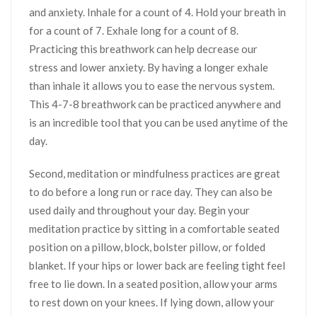
and anxiety. Inhale for a count of 4. Hold your breath in
for a count of 7. Exhale long for a count of 8.
Practicing this breathwork can help decrease our
stress and lower anxiety. By having a longer exhale
than inhale it allows you to ease the nervous system.
This 4-7-8 breathwork can be practiced anywhere and
is an incredible tool that you can be used anytime of the
day.
Second, meditation or mindfulness practices are great
to do before a long run or race day. They can also be
used daily and throughout your day. Begin your
meditation practice by sitting in a comfortable seated
position on a pillow, block, bolster pillow, or folded
blanket. If your hips or lower back are feeling tight feel
free to lie down. In a seated position, allow your arms
to rest down on your knees. If lying down, allow your