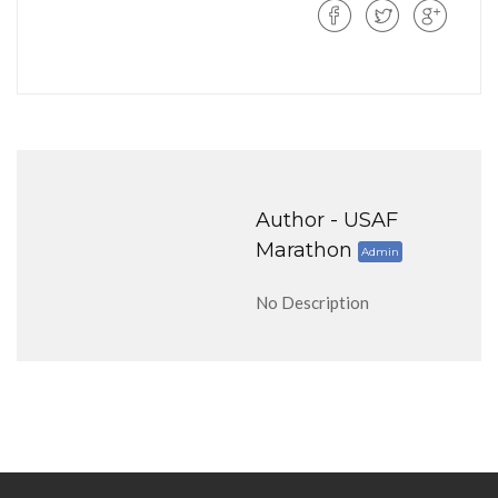
Author -
USAF
Marathon
Admin
No Description