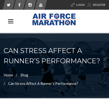
LOGIN
REGISTER
Toggle navigation
CAN STRESS AFFECT A
RUNNER’S PERFORMANCE?
Home
Blog
Can Stress Affect A Runner’s Performance?