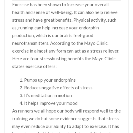
Exercise has been shown to increase your overall
health and sense of well-being. It can also help relieve
stress and have great benefits. Physical activity, such
as, running can help increase your endorphin
production, which is our brain’s feel-good
neurotransmitters. According to the Mayo Clinic,
exercise in almost any form can act as a stress reliever.
Here are four stressbusting benefits the Mayo Clinic
states exercise offers:
Pumps up your endorphins
Reduces negative effects of stress
It’s meditation in motion
It helps improve your mood
As runners we all hope our body will respond well to the
training we do but some evidence suggests that stress
may even reduce our ability to adapt to exercise. It has