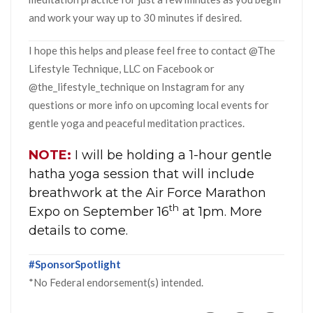
and work your way up to 30 minutes if desired.
I hope this helps and please feel free to contact @The
Lifestyle Technique, LLC on Facebook or
@the_lifestyle_technique on Instagram for any
questions or more info on upcoming local events for
gentle yoga and peaceful meditation practices.
NOTE:
I will be holding a 1-hour gentle
hatha yoga session that will include
breathwork at the Air Force Marathon
th
Expo on September 16
at 1pm. More
details to come.
#SponsorSpotlight
*No Federal endorsement(s) intended.