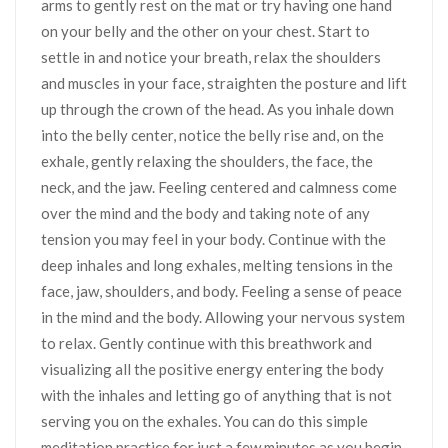
arms to gently rest on the mat or try having one hand
on your belly and the other on your chest. Start to
settle in and notice your breath, relax the shoulders
and muscles in your face, straighten the posture and lift
up through the crown of the head. As you inhale down
into the belly center, notice the belly rise and, on the
exhale, gently relaxing the shoulders, the face, the
neck, and the jaw. Feeling centered and calmness come
over the mind and the body and taking note of any
tension you may feel in your body. Continue with the
deep inhales and long exhales, melting tensions in the
face, jaw, shoulders, and body. Feeling a sense of peace
in the mind and the body. Allowing your nervous system
to relax. Gently continue with this breathwork and
visualizing all the positive energy entering the body
with the inhales and letting go of anything that is not
serving you on the exhales. You can do this simple
meditation practice for just a few minutes as you begin