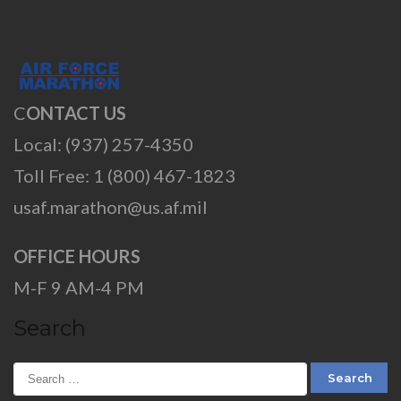
C
ONTACT US
Local: (937) 257-4350
Toll Free: 1 (800) 467-1823
usaf.marathon@us.af.mil
OFFICE HOURS
M-F 9 AM-4 PM
Search