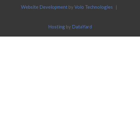
Website Development
by
Volo Technologies
|
Hosting
by
DataYard