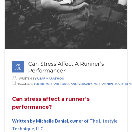
Can Stress Affect A Runner’s
28
JUL
Performance?
WRITTEN BY
USAF MARATHON
TAGGED AS
10K
,
5K
,
75TH AIR FORCE ANNIVERSARY
,
75TH ANNIVERSARY
,
AFM
Can stress affect a runner’s
performance
?
Written by Michelle Daniel, owner of
The Lifestyle
Technique, LLC