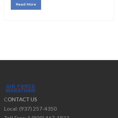
Read More
C
ONTACT US
Local: (937) 257-4350
Toll Free: 1 (800) 467-1823