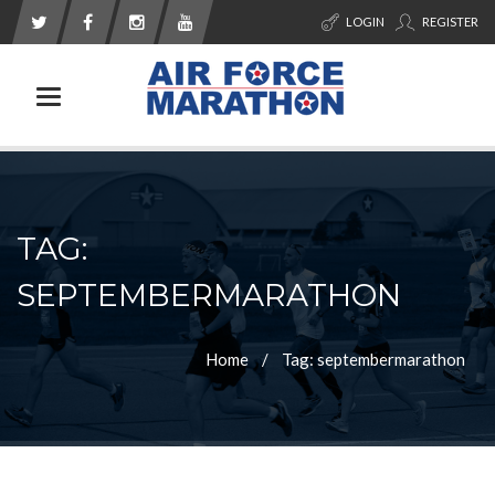
LOGIN
REGISTER
Toggle navigation
TAG:
SEPTEMBERMARATHON
Home
Tag: septembermarathon