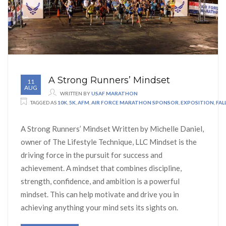
A Strong Runners’ Mindset
11
AUG
WRITTEN BY
USAF MARATHON
TAGGED AS
10K
,
5K
,
AFM
,
AIR FORCE MARATHON SPONSOR
,
EXPOSITION
,
FA
A Strong Runners’ Mindset Written by Michelle Daniel,
owner of The Lifestyle Technique, LLC Mindset is the
driving force in the pursuit for success and
achievement. A mindset that combines discipline,
strength, confidence, and ambition is a powerful
mindset. This can help motivate and drive you in
achieving anything your mind sets its sights on.