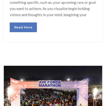
something specific, such as, your upcoming race or goal
you want to achieve. As you visualize begin holding
visions and thoughts in your mind, imagining your
Read More