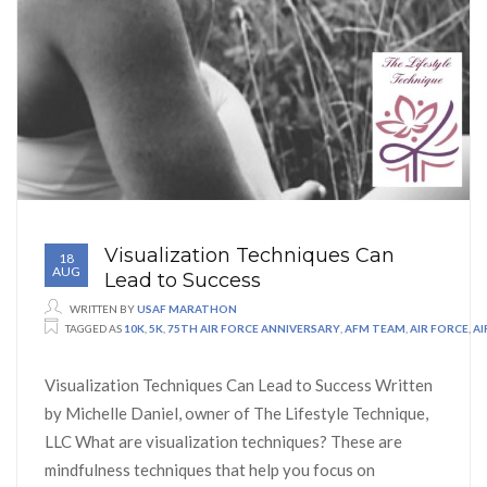
Visualization Techniques Can
18
AUG
Lead to Success
WRITTEN BY
USAF MARATHON
TAGGED AS
10K
,
5K
,
75TH AIR FORCE ANNIVERSARY
,
AFM TEAM
,
AIR FORCE
,
A
Visualization Techniques Can Lead to Success Written
by Michelle Daniel, owner of The Lifestyle Technique,
LLC What are visualization techniques? These are
mindfulness techniques that help you focus on