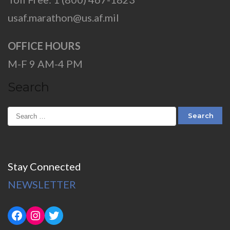
usaf.marathon@us.af.mil
OFFICE HOURS
M-F 9 AM-4 PM
Search
Stay Connected
NEWSLETTER