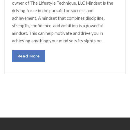
owner of The Lifestyle Technique, LLC Mindset is the
driving force in the pursuit for success and
achievement. A mindset that combines discipline,
strength, confidence, and ambition is a powerful
mindset. This can help motivate and drive you in
achieving anything your mind sets its sights on.
Read More