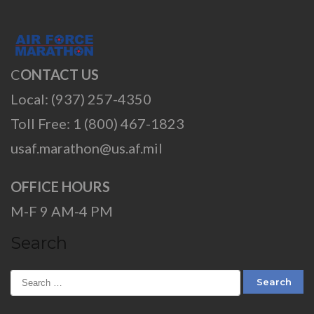
C
ONTACT US
Local: (937) 257-4350
Toll Free: 1 (800) 467-1823
usaf.marathon@us.af.mil
OFFICE HOURS
M-F 9 AM-4 PM
Search