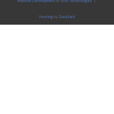
Website Development
by
Volo Technologies
|
Hosting
by
DataYard