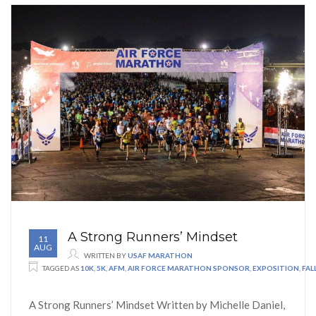
A Strong Runners’ Mindset
11
AUG
WRITTEN BY
USAF MARATHON
TAGGED AS
10K
,
5K
,
AFM
,
AIR FORCE MARATHON SPONSOR
,
EXPOSITION
,
FA
A Strong Runners’ Mindset Written by Michelle Daniel,