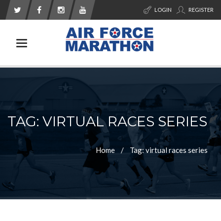
LOGIN
REGISTER
Toggle navigation
TAG: VIRTUAL RACES SERIES
Home
Tag: virtual races series