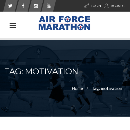
LOGIN
REGISTER
Toggle navigation
TAG: MOTIVATION
Home
Tag: motivation