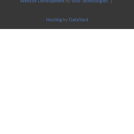
Website Development
by
Volo Technologies
|
Hosting
by
DataYard