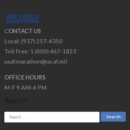
C
ONTACT US
Local: (937) 257-4350
Toll Free: 1 (800) 467-1823
usaf.marathon@us.af.mil
OFFICE HOURS
M-F 9 AM-4 PM
Search