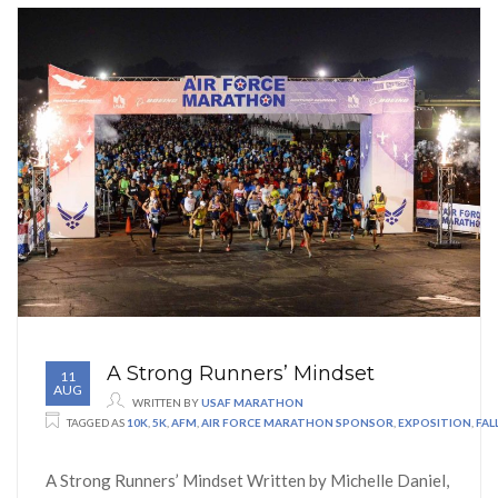
A Strong Runners’ Mindset
11
AUG
WRITTEN BY
USAF MARATHON
TAGGED AS
10K
,
5K
,
AFM
,
AIR FORCE MARATHON SPONSOR
,
EXPOSITION
,
FA
A Strong Runners’ Mindset Written by Michelle Daniel,