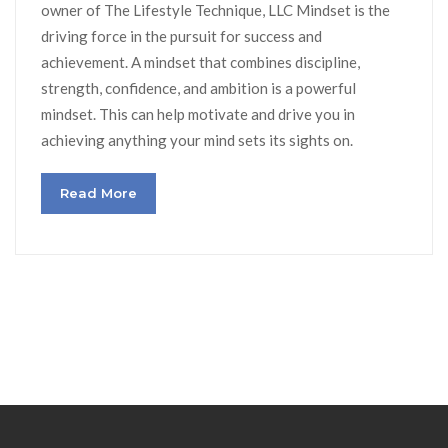
owner of The Lifestyle Technique, LLC Mindset is the
driving force in the pursuit for success and
achievement. A mindset that combines discipline,
strength, confidence, and ambition is a powerful
mindset. This can help motivate and drive you in
achieving anything your mind sets its sights on.
Read More