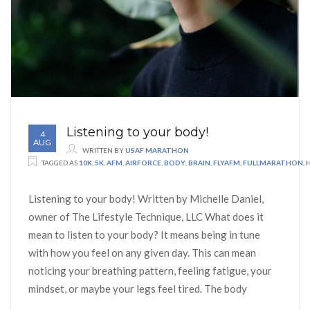
Listening to your body!
4
AUG
WRITTEN BY
USAF MARATHON
TAGGED AS
10K
,
5K
,
AFM
,
AIRFORCE
,
BODY
,
BRAIN
,
FLYAFM
,
FULLMARATHON
,
Listening to your body! Written by Michelle Daniel,
owner of The Lifestyle Technique, LLC What does it
mean to listen to your body? It means being in tune
with how you feel on any given day. This can mean
noticing your breathing pattern, feeling fatigue, your
mindset, or maybe your legs feel tired. The body