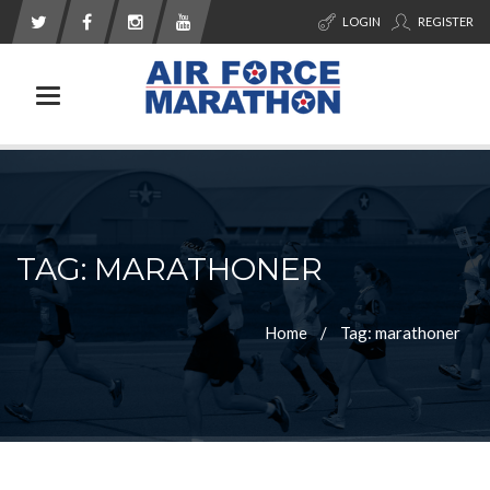
LOGIN
REGISTER
Toggle navigation
TAG: MARATHONER
Home
Tag: marathoner