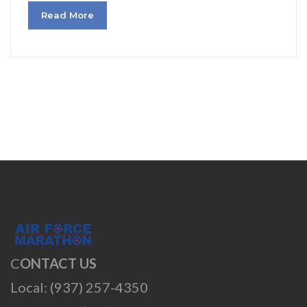
Read More
C
ONTACT US
Local: (937) 257-4350