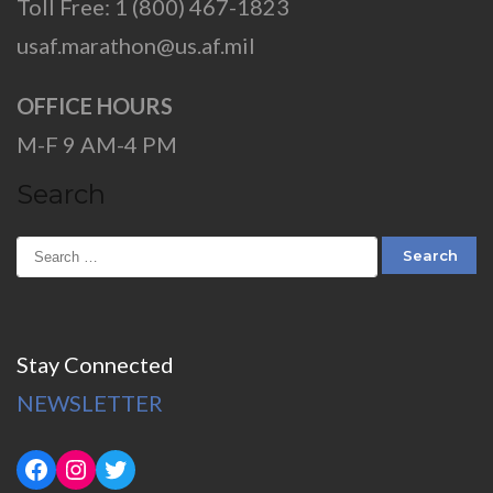
Toll Free: 1 (800) 467-1823
usaf.marathon@us.af.mil
OFFICE HOURS
M-F 9 AM-4 PM
Search
Stay Connected
NEWSLETTER