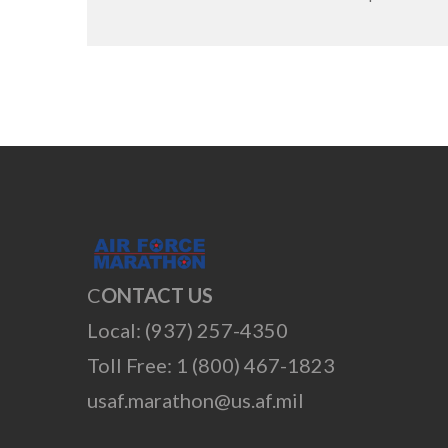
C
ONTACT US
Local: (937) 257-4350
Toll Free: 1 (800) 467-1823
usaf.marathon@us.af.mil