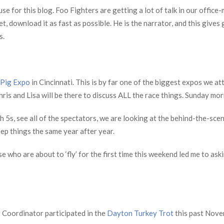
se for this blog. Foo Fighters are getting a lot of talk in our office
yet, download it as fast as possible. He is the narrator, and this give
s.
 Pig Expo
in Cincinnati. This is by far one of the biggest expos we a
hris and Lisa will be there to discuss ALL the race things. Sunday mor
igh 5s, see all of the spectators, we are looking at the behind-the-
ep things the same year after year.
e who are about to ‘fly’ for the first time this weekend led me to aski
Coordinator participated in the
Dayton Turkey Trot
this past Novem