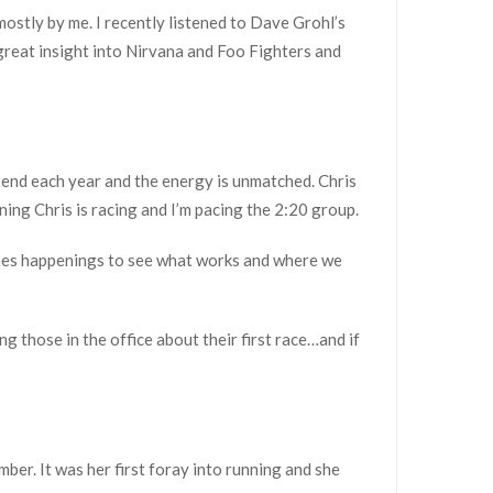
-mostly by me. I recently listened to Dave Grohl’s
s great insight into Nirvana and Foo Fighters and
ttend each year and the energy is unmatched. Chris
ning Chris is racing and I’m pacing the 2:20 group.
scenes happenings to see what works and where we
ng those in the office about their first race…and if
ber. It was her first foray into running and she