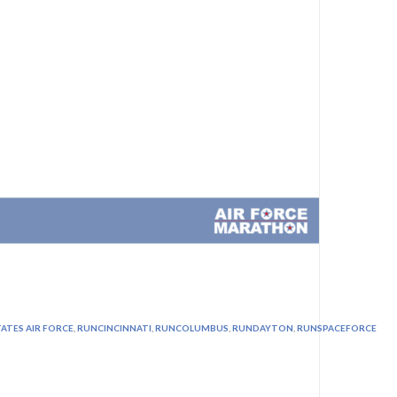
ATES AIR FORCE
,
RUNCINCINNATI
,
RUNCOLUMBUS
,
RUNDAYTON
,
RUNSPACEFORCE