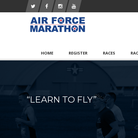
HOME
REGISTER
RACES
RA
“LEARN TO FLY”