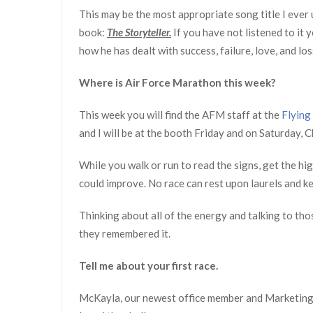
This may be the most appropriate song title I ever u
book:
The Storyteller.
If you have not listened to it 
how he has dealt with success, failure, love, and los
Where is Air Force Marathon this week?
This week you will find the AFM staff at the
Flying
and I will be at the booth Friday and on Saturday, C
While you walk or run to read the signs, get the h
could improve. No race can rest upon laurels and ke
Thinking about all of the energy and talking to thos
they remembered it.
Tell me about your first race.
McKayla, our newest office member and Marketing 