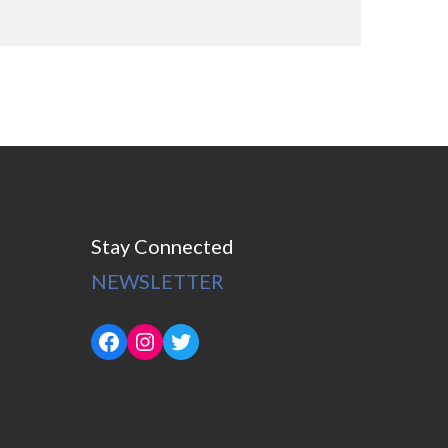
Stay Connected
NEWSLETTER