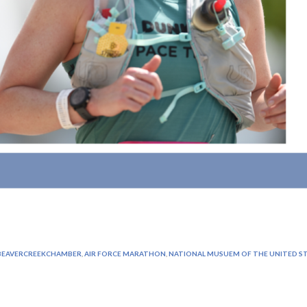
EAVERCREEKCHAMBER
,
AIR FORCE MARATHON
,
NATIONAL MUSUEM OF THE UNITED ST