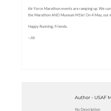
Air Force Marathon events are ramping up. We cur
the Marathon AND Museum M1le! On 4 May, our m
Happy Running, Friends.
~Jill
Author -
USAF M
No Description