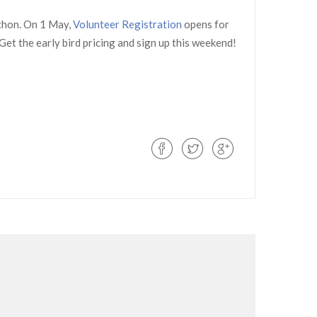
thon. On 1 May,
Volunteer Registration
opens for
Get the early bird pricing and sign up this weekend!