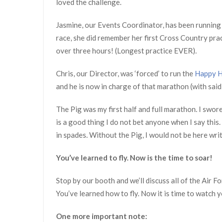
loved the challenge.
Jasmine, our Events Coordinator, has been running f
race, she did remember her first Cross Country pract
over three hours! (Longest practice EVER).
Chris, our Director, was ‘forced’ to run the
Happy H
and he is now in charge of that marathon (with sai
The Pig was my first half and full marathon. I swore
is a good thing I do not bet anyone when I say this.
in spades. Without the Pig, I would not be here wri
You’ve learned to fly. Now is the time to soar!
Stop by our booth and we’ll discuss all of the Air
You’ve learned how to fly. Now it is time to watch 
One more important note: