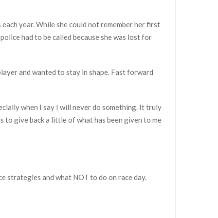
s each year. While she could not remember her first
 police had to be called because she was lost for
player and wanted to stay in shape. Fast forward
cially when I say I will never do something. It truly
s to give back a little of what has been given to me
ace strategies and what NOT to do on race day.