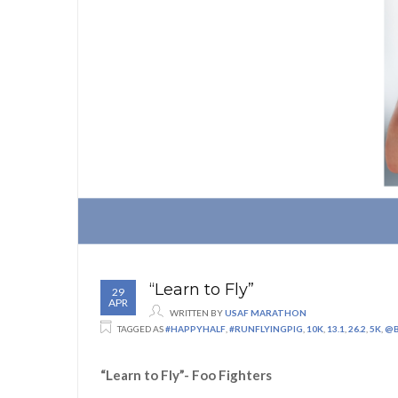
“Learn to Fly”
29
APR
WRITTEN BY
USAF MARATHON
TAGGED AS
#HAPPYHALF
,
#RUNFLYINGPIG
,
10K
,
13.1
,
26.2
,
5K
,
@B
“Learn to Fly”- Foo Fighters