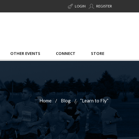
LOGIN
REGISTER
OTHER EVENTS
CONNECT
STORE
Home
Blog
“Learn to Fly”