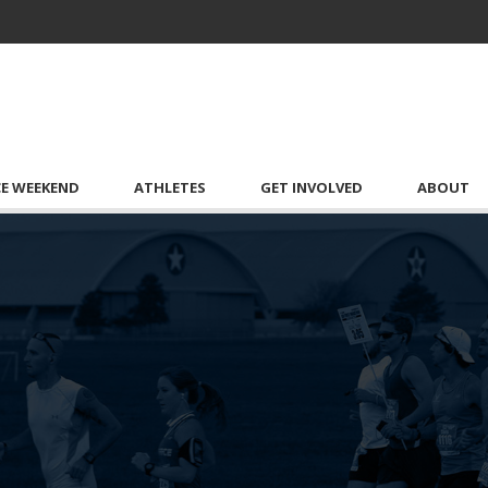
CE WEEKEND
ATHLETES
GET INVOLVED
ABOUT