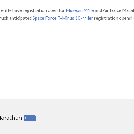
rently have registration open for
Museum M1le
and Air Force Mara
uch anticipated
Space Force T-Minus 10-Miler
registration opens! 
arathon
Admin