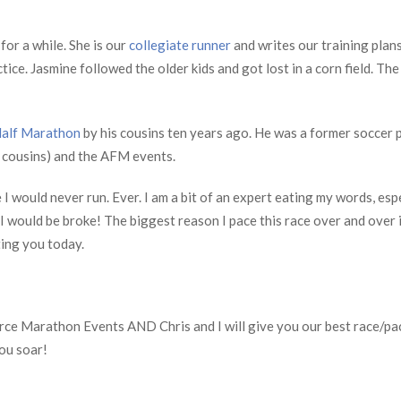
or a while. She is our
collegiate runner
and writes our training plan
ice. Jasmine followed the older kids and got lost in a corn field. The
alf Marathon
by his cousins ten years ago. He was a former soccer 
d cousins) and the AFM events.
 I would never run. Ever. I am a bit of an expert eating my words, espe
 I would be broke! The biggest reason I pace this race over and over i
ting you today.
 Force Marathon Events AND Chris and I will give you our best race/p
you soar!