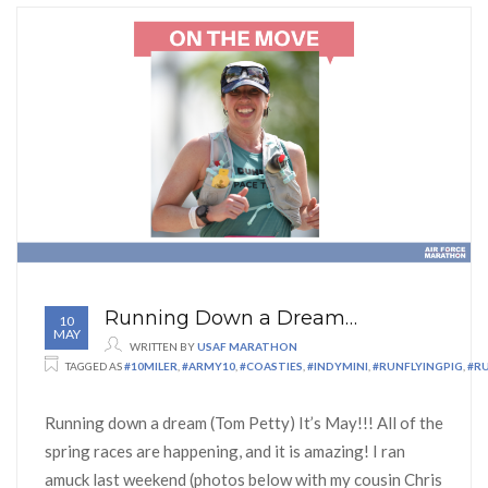
Running Down a Dream…
10
MAY
WRITTEN BY
USAF MARATHON
TAGGED AS
#10MILER
,
#ARMY10
,
#COASTIES
,
#INDYMINI
,
#RUNFLYINGPIG
,
#R
Running down a dream (Tom Petty) It’s May!!! All of the
spring races are happening, and it is amazing! I ran
amuck last weekend (photos below with my cousin Chris