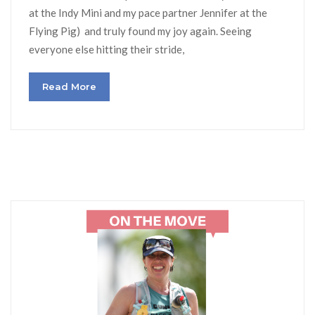
at the Indy Mini and my pace partner Jennifer at the
Flying Pig) and truly found my joy again. Seeing
everyone else hitting their stride,
Read More