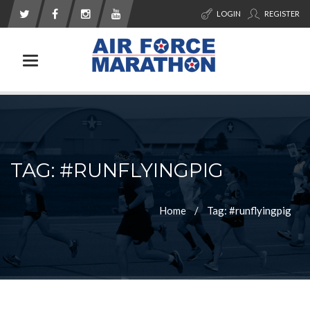
LOGIN
REGISTER
Toggle navigation
TAG: #RUNFLYINGPIG
Home
Tag: #runflyingpig