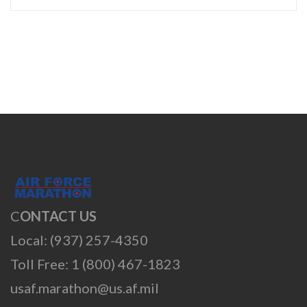
C
ONTACT US
Local: (937) 257-4350
Toll Free: 1 (800) 467-1823
usaf.marathon@us.af.mil