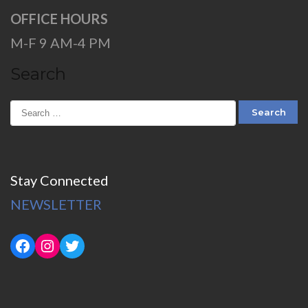
OFFICE HOURS
M-F 9 AM-4 PM
Search
Stay Connected
NEWSLETTER