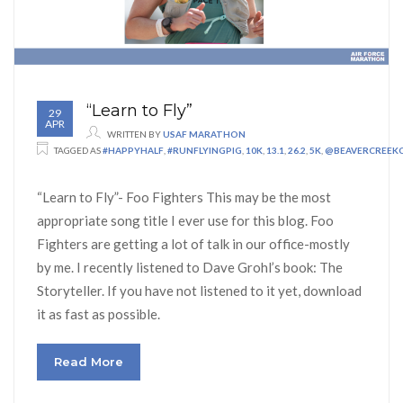
“Learn to Fly”
29
APR
WRITTEN BY
USAF MARATHON
TAGGED AS
#HAPPYHALF
,
#RUNFLYINGPIG
,
10K
,
13.1
,
26.2
,
5K
,
@BEAVERCREEK
“Learn to Fly”- Foo Fighters This may be the most
appropriate song title I ever use for this blog. Foo
Fighters are getting a lot of talk in our office-mostly
by me. I recently listened to Dave Grohl’s book: The
Storyteller. If you have not listened to it yet, download
it as fast as possible.
Read More