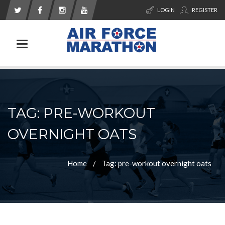
LOGIN
REGISTER
Toggle navigation
TAG: PRE-WORKOUT
OVERNIGHT OATS
Home
Tag: pre-workout overnight oats