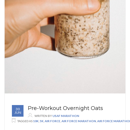
Pre-Workout Overnight Oats
30
JUN
WRITTEN BY
USAF MARATHON
TAGGED AS
10K
,
5K
,
AIR FORCE
,
AIR FORCE MARATHON
,
AIR FORCE MARATHO