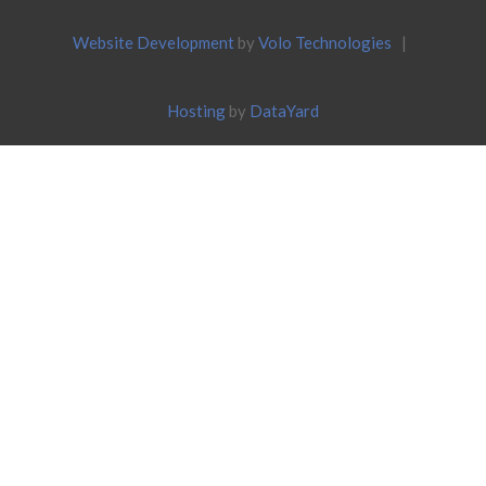
Website Development
by
Volo Technologies
|
Hosting
by
DataYard