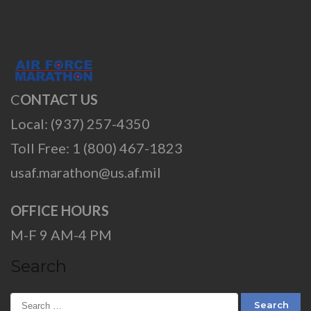
C
ONTACT US
Local: (937) 257-4350
Toll Free: 1 (800) 467-1823
usaf.marathon@us.af.mil
OFFICE HOURS
M-F 9 AM-4 PM
Search