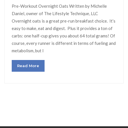
Pre-Workout Overnight Oats Written by Michelle
Daniel, owner of The Lifestyle Technique, LLC
Overnight oats is a great pre-run breakfast choice. It’s
easy to make, eat and digest. Plus it provides a ton of
carbs: one half-cup gives you about 64 total grams! Of
course, every runner is different in terms of fueling and
metabolism, but I
Read More