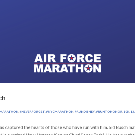
ch
KMARATHON
,
#NEVERFORGET
,
#NYCMARATHON
,
#RUNDISNEY
,
#RUNTOHONOR
,
10K
,
13.
 captured the hearts of those who have run with him. Sid Busch may
d is a retired Navy Veteran (Senior Chief Sonar Tech). He has run th