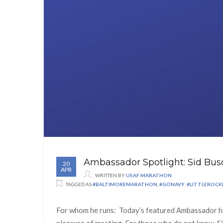
Ambassador Spotlight: Sid Bus
20
APR
WRITTEN BY
USAF MARATHON
TAGGED AS
#BALTIMOREMARATHON
,
#GONAVY
,
#LITTLEROC
For whom he runs: Today’s featured Ambassador has
pleasure of meeting. For those who do not know, Si