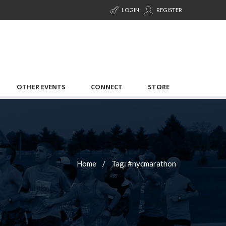
LOGIN
REGISTER
OTHER EVENTS
CONNECT
STORE
Home
Tag: #nycmarathon