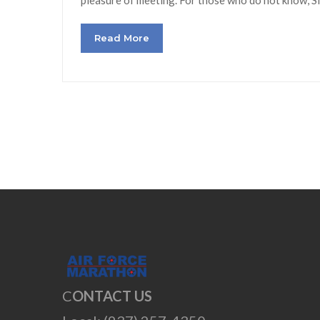
Read More
C
ONTACT US