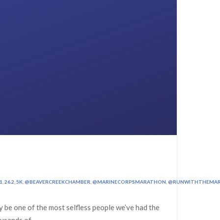
1
,
26.2
,
5K
,
@BEAVERCREEKCHAMBER
,
@MARINECORPSMARATHON
,
@RUNWITHTHEMAR
 be one of the most selfless people we’ve had the
ousands of