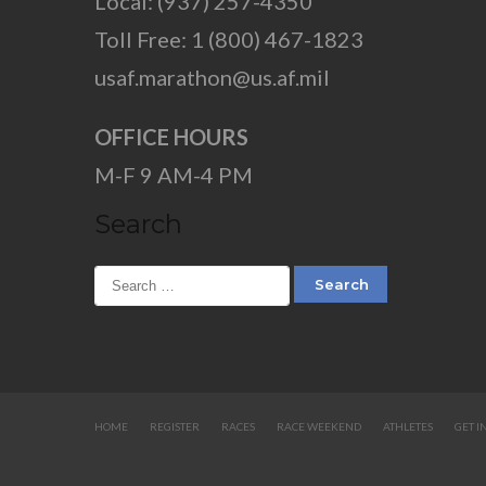
Local: (937) 257-4350
Toll Free: 1 (800) 467-1823
usaf.marathon@us.af.mil
OFFICE HOURS
M-F 9 AM-4 PM
Search
HOME
REGISTER
RACES
RACE WEEKEND
ATHLETES
GET I