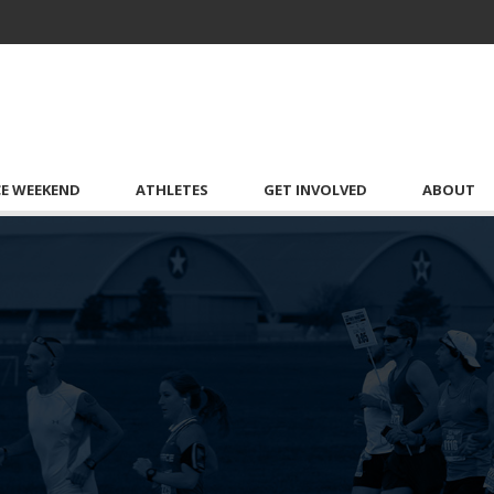
CE WEEKEND
ATHLETES
GET INVOLVED
ABOUT