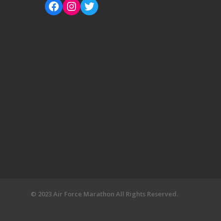
© 2023 Air Force Marathon All Rights Reserved.