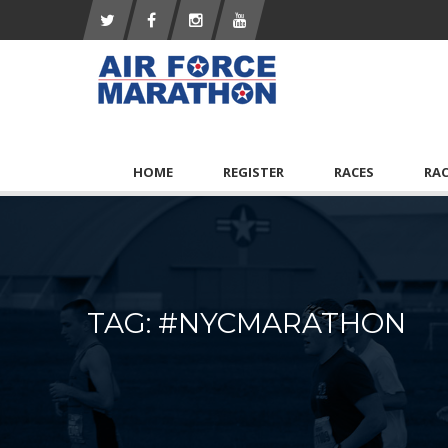
HOME
REGISTER
RACES
RA
TAG: #NYCMARATHON