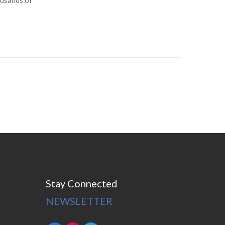
Stay Connected
NEWSLETTER