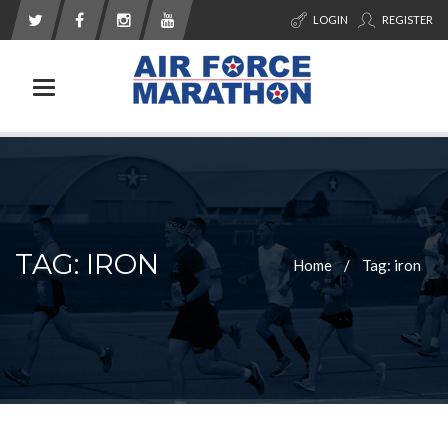
LOGIN
REGISTER
Toggle navigation
TAG: IRON
Home
Tag: iron