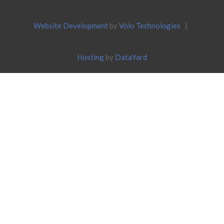
Website Development
by
Volo Technologies
|
Hosting
by
DataYard