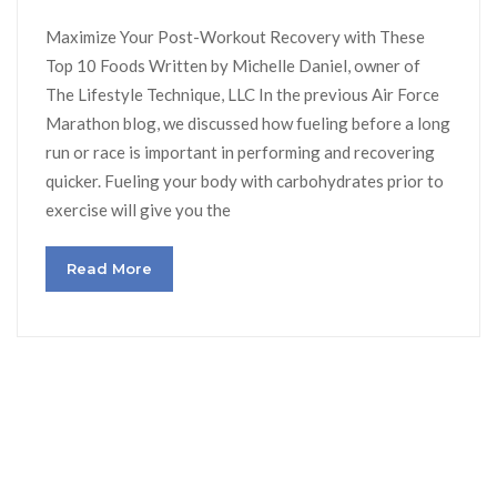
Maximize Your Post-Workout Recovery with These
Top 10 Foods Written by Michelle Daniel, owner of
The Lifestyle Technique, LLC In the previous Air Force
Marathon blog, we discussed how fueling before a long
run or race is important in performing and recovering
quicker. Fueling your body with carbohydrates prior to
exercise will give you the
Read More