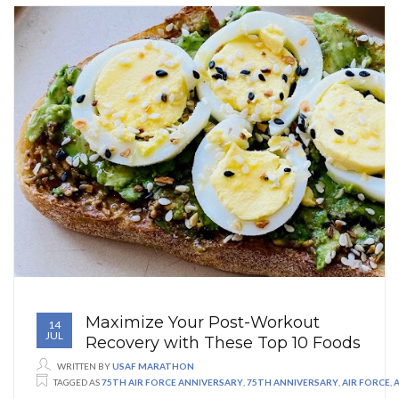
Maximize Your Post-Workout
14
JUL
Recovery with These Top 10 Foods
WRITTEN BY
USAF MARATHON
TAGGED AS
75TH AIR FORCE ANNIVERSARY
,
75TH ANNIVERSARY
,
AIR FORCE
,