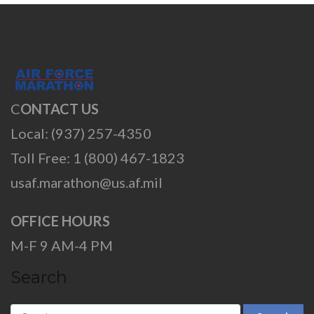
C
ONTACT US
Local: (937) 257-4350
Toll Free: 1 (800) 467-1823
usaf.marathon@us.af.mil
OFFICE HOURS
M-F 9 AM-4 PM
Search