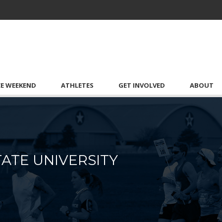
CE WEEKEND
ATHLETES
GET INVOLVED
ABOUT
ATE UNIVERSITY