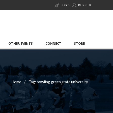
LOGIN
REGISTER
OTHER EVENTS
CONNECT
STORE
Home
Tag: bowling green state university