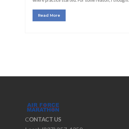
Read More
C
ONTACT US