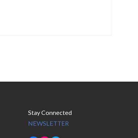
Stay Connected
NEWSLETTER