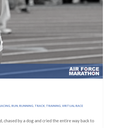
RACING
,
RUN
,
RUNNING
,
TRACK
,
TRAINING
,
VIRTUAL RACE
ld, chased by a dog and cried the entire way back to