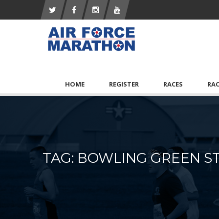
HOME
REGISTER
RACES
RA
TAG: BOWLING GREEN ST