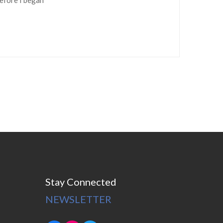
Stay Connected
NEWSLETTER