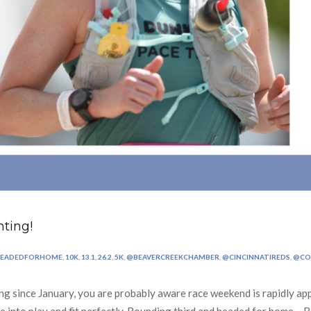
ting!
HEADEDFORHOME
,
10K
,
13.1
,
26.2
,
5K
,
@BEAVERCREEKCHAMBER
,
@CINCINNATIREDS
,
@CO
ng since January, you are probably aware race weekend is rapidly app
me into play and fit perfectly. Rounding third and headed for home… 