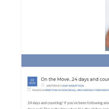
On the Move…24 days and coun
22
AUG
WRITTEN BY
USAF MARATHON
TAGGED AS
#INDY500
,
#JOENUXHALL
,
#ROUNDINGTHIRDAND
24 days and counting! If you’ve been following alo
days out! This is the time when ALL the cliches co