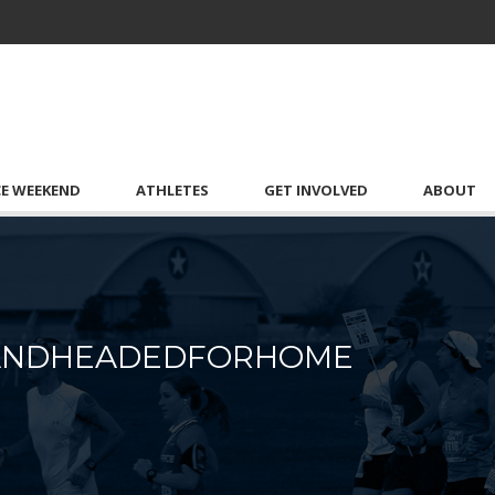
CE WEEKEND
ATHLETES
GET INVOLVED
ABOUT
DANDHEADEDFORHOME