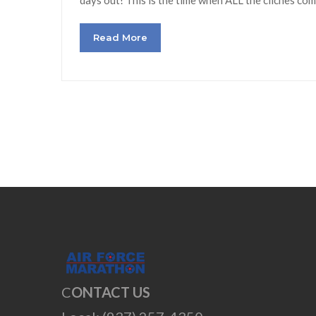
Read More
C
ONTACT US