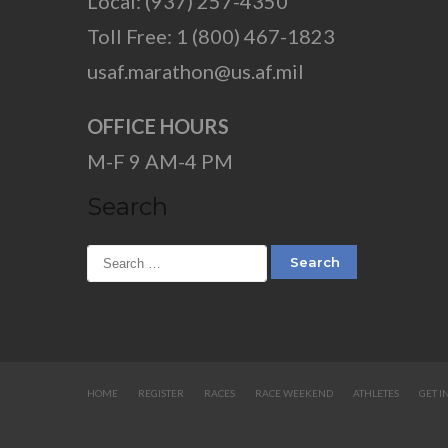
Local: (937) 257-4350
Toll Free: 1 (800) 467-1823
usaf.marathon@us.af.mil
OFFICE HOURS
M-F 9 AM-4 PM
Search
HOME
REGISTER
RACES
RACE WEEKEND
ATHLETES
GET I