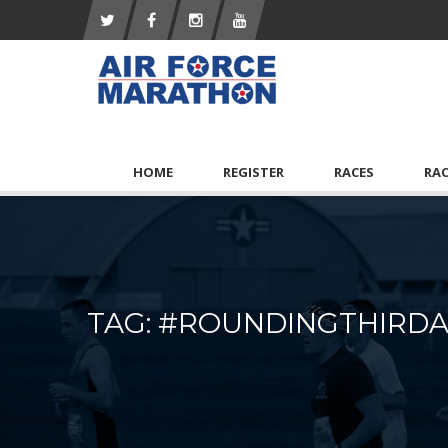
HOME
REGISTER
RACES
RA
TAG: #ROUNDINGTHIR