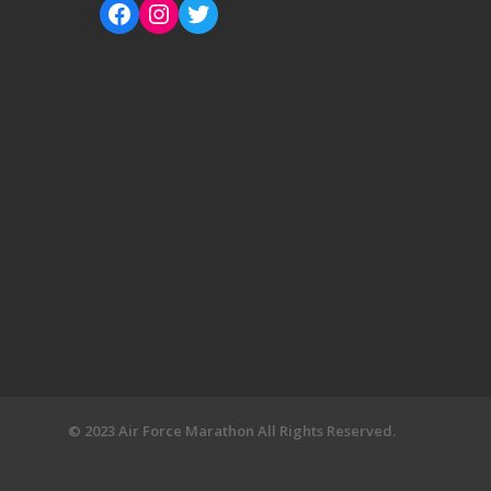
© 2023 Air Force Marathon All Rights Reserved.