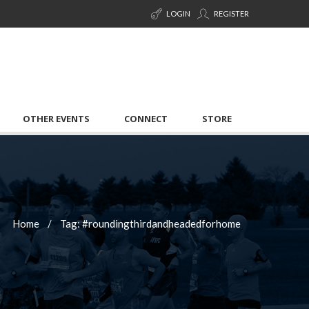
LOGIN
REGISTER
OTHER EVENTS
CONNECT
STORE
Home
Tag: #roundingthirdandheadedforhome