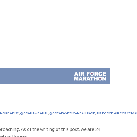
NORDALY22
,
@GRAHAMRAHAL
,
@GREATAMERICANBALLPARK
,
AIR FORCE
,
AIR FORCE M
roaching. As of the writing of this post, we are 24
Before I began