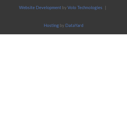
Website Development
by
Volo Technologies
|
Hosting
by
DataYard