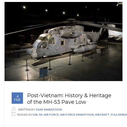
Post-Vietnam: History & Heritage
4
FEB
of the MH-53 Pave Low
WRITTEN BY
USAF MARATHON
TAGGED AS
10K
,
5K
,
AIR FORCE
,
AIR FORCE MARATHON
,
AIRCRAFT
,
FULL MAR