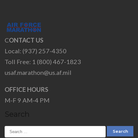
C
ONTACT US
Local: (937) 257-4350
Toll Free: 1 (800) 467-1823
usaf.marathon@us.af.mil
OFFICE HOURS
M-F 9 AM-4 PM
Search