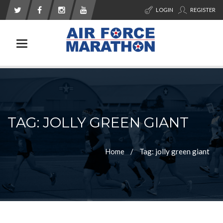
LOGIN
REGISTER
Toggle navigation
TAG: JOLLY GREEN GIANT
Home
Tag: jolly green giant