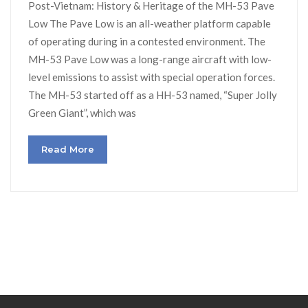
Post-Vietnam: History & Heritage of the MH-53 Pave
Low The Pave Low is an all-weather platform capable
of operating during in a contested environment. The
MH-53 Pave Low was a long-range aircraft with low-
level emissions to assist with special operation forces.
The MH-53 started off as a HH-53 named, “Super Jolly
Green Giant”, which was
Read More