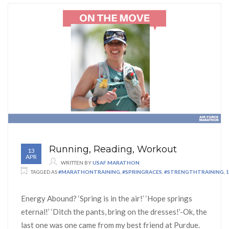
Running, Reading, Workout
13
APR
WRITTEN BY
USAF MARATHON
TAGGED AS
#MARATHONTRAINING
,
#SPRINGRACES
,
#STRENGTHTRAINING
,
Energy Abound? ‘Spring is in the air!’ ‘Hope springs
eternal!’ ‘Ditch the pants, bring on the dresses!’-Ok, the
last one was one came from my best friend at Purdue.