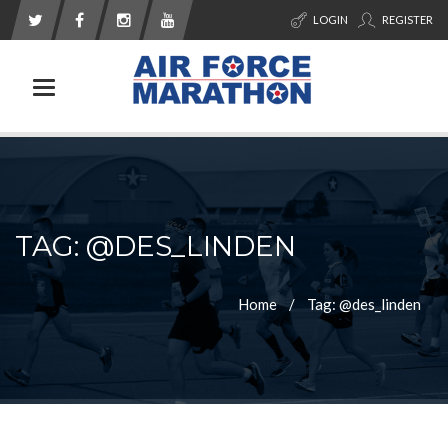
LOGIN
REGISTER
Toggle navigation
TAG: @DES_LINDEN
Home
Tag: @des_linden