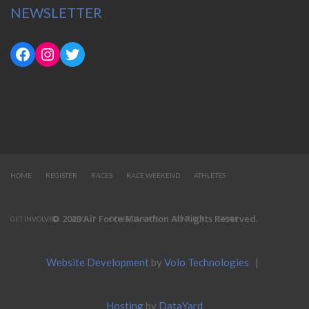
NEWSLETTER
HOME
REGISTER
RACES
RACE WEEKEND
ATHLETES
© 2023 Air Force Marathon All Rights Reserved.
GET INVOLVED
ABOUT
OTHER EVENTS
CONNECT
STORE
Website Development
by
Volo Technologies
|
Hosting
by
DataYard