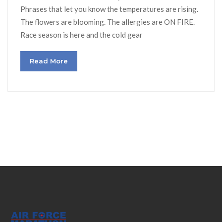
Phrases that let you know the temperatures are rising.
The flowers are blooming. The allergies are ON FIRE.
Race season is here and the cold gear
Read More