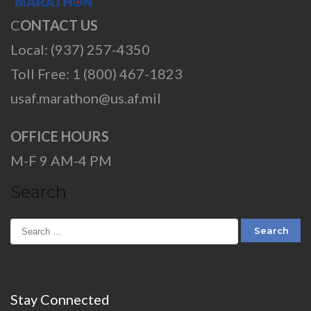
C
ONTACT US
Local: (937) 257-4350
Toll Free: 1 (800) 467-1823
usaf.marathon@us.af.mil
OFFICE HOURS
M-F 9 AM-4 PM
Search
Stay Connected