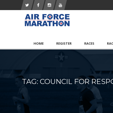
HOME
REGISTER
RACES
RA
TAG: COUNCIL FOR RESP