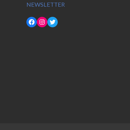
NEWSLETTER