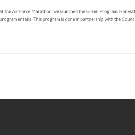
 the Air Force Marathon, we launched the Green Program. Honestly, 
e program entails. This program is done in partnership with the Counc