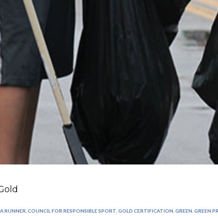
Gold
 A RUNNER
,
COUNCIL FOR RESPONSIBLE SPORT
,
GOLD CERTIFICATION
,
GREEN
,
GREEN 