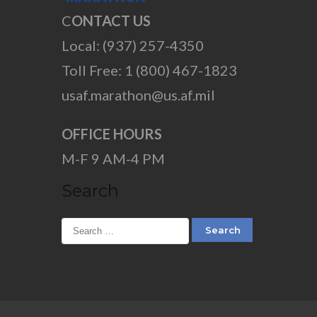
C
ONTACT US
Local: (937) 257-4350
Toll Free: 1 (800) 467-1823
usaf.marathon@us.af.mil
OFFICE HOURS
M-F 9 AM-4 PM
Search