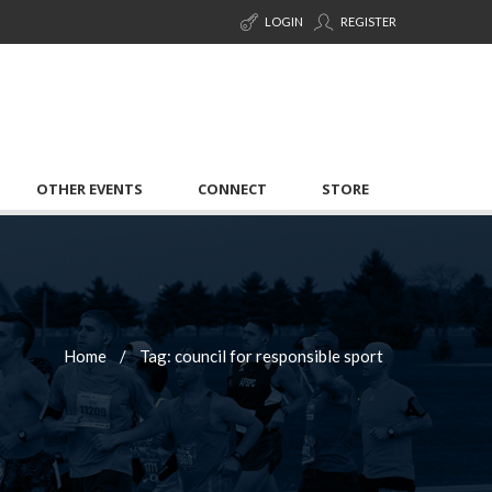
LOGIN
REGISTER
OTHER EVENTS
CONNECT
STORE
Home
Tag: council for responsible sport