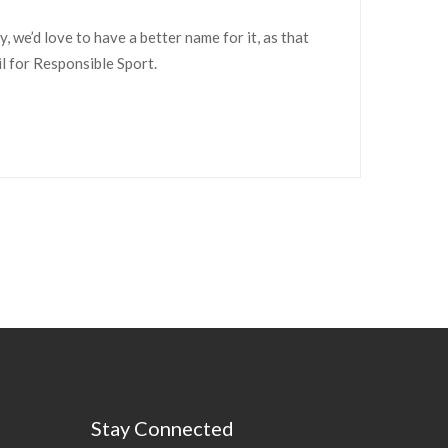
we’d love to have a better name for it, as that
il for Responsible Sport.
Stay Connected