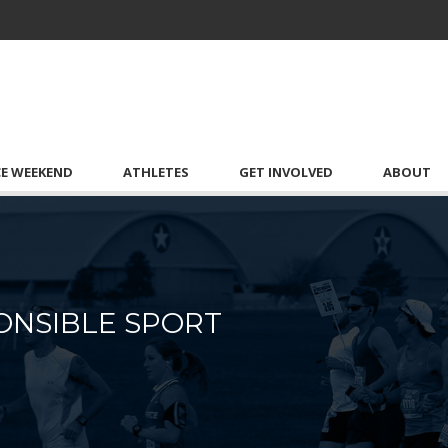
CE WEEKEND
ATHLETES
GET INVOLVED
ABOUT
ONSIBLE SPORT