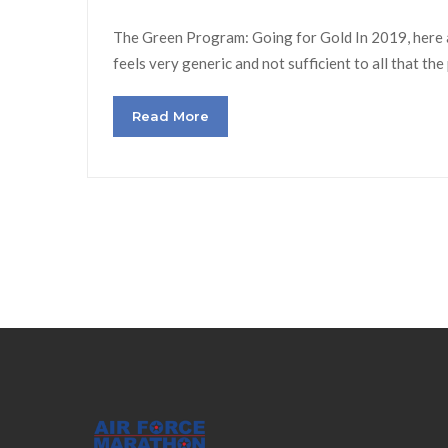
The Green Program: Going for Gold In 2019, here at
feels very generic and not sufficient to all that th
Read More