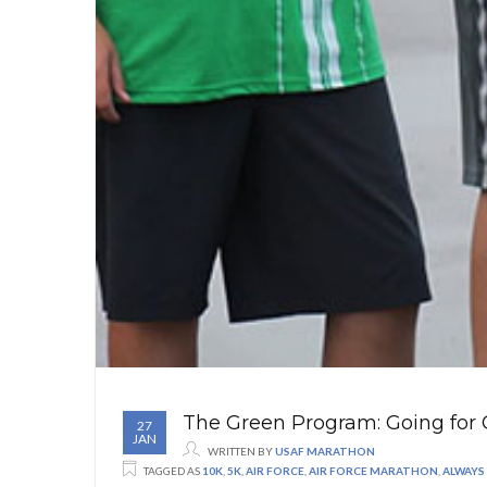
The Green Program: Going for 
27
JAN
WRITTEN BY
USAF MARATHON
TAGGED AS
10K
,
5K
,
AIR FORCE
,
AIR FORCE MARATHON
,
ALWAYS