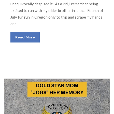
unequivocally despised it. As a kid, I remember being
excited to run with my older brother in a local Fourth of
July fun run in Oregon only to trip and scrape my hands
and
Read More