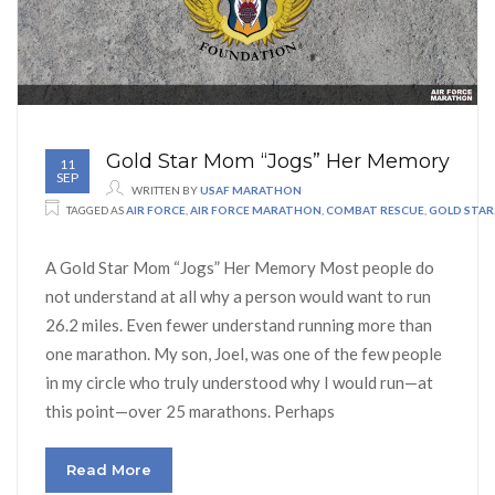
Gold Star Mom “Jogs” Her Memory
11
SEP
WRITTEN BY
USAF MARATHON
TAGGED AS
AIR FORCE
,
AIR FORCE MARATHON
,
COMBAT RESCUE
,
GOLD STAR
A Gold Star Mom “Jogs” Her Memory Most people do
not understand at all why a person would want to run
26.2 miles. Even fewer understand running more than
one marathon. My son, Joel, was one of the few people
in my circle who truly understood why I would run—at
this point—over 25 marathons. Perhaps
Read More