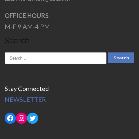
OFFICE HOURS
M-F 9 AM-4 PM
Search
Stay Connected
NEWSLETTER