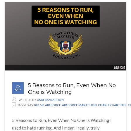
5 Reasons to Run, Even When No
25
SEP
One is Watching
WRITTEN BY
USAF MARATHON
TAGGED AS
10K
,
5K
,
AIR FORCE
,
AIR FORCE MARATHON
,
CHARITY PARTNER
,
C
5 Reasons to Run, Even When No One Is Watching I
used to hate running. And I mean I really, truly,