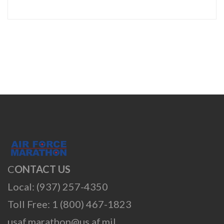
C
ONTACT US
Local: (937) 257-4350
Toll Free: 1 (800) 467-1823
usaf.marathon@us.af.mil