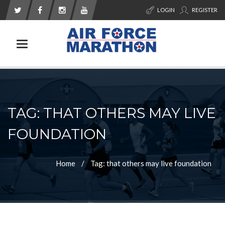
LOGIN
REGISTER
Toggle navigation
TAG: THAT OTHERS MAY LIVE
FOUNDATION
Home
Tag: that others may live foundation