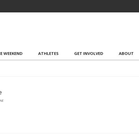
CE WEEKEND
ATHLETES
GET INVOLVED
ABOUT
e
NE