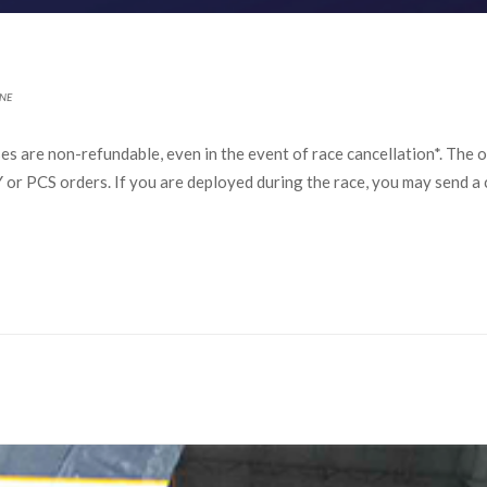
NE
s are non-refundable, even in the event of race cancellation*. The on
r PCS orders. If you are deployed during the race, you may send a