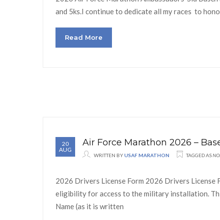
and 5ks.I continue to dedicate all my races to honor
Read More
Air Force Marathon 2026 – Ba
20
AUG
WRITTEN BY
USAF MARATHON
TAGGED AS
NO
2026 Drivers License Form 2026 Drivers License F
eligibility for access to the military installation
Name (as it is written