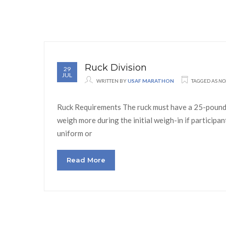
Ruck Division
29
JUL
WRITTEN BY
USAF MARATHON
TAGGED AS
NO
Ruck Requirements The ruck must have a 25-pound d
weigh more during the initial weigh-in if participa
uniform or
Read More