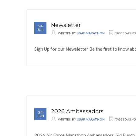
Newsletter
24
JUL
WRITTEN BY
USAF MARATHON
TAGGED AS
NO
Sign Up for our Newsletter Be the first to know ab
2026 Ambassadors
24
JUN
WRITTEN BY
USAF MARATHON
TAGGED AS
NO
2026 Air Force Marathon Ambassadors Sid Busch S