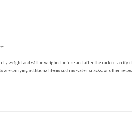
NE
ry weight and will be weighed before and after the ruck to verify t
nts are carrying additional items such as water, snacks, or other nec