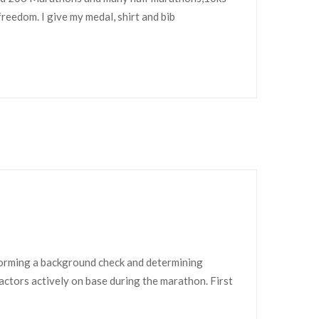
freedom. I give my medal, shirt and bib
forming a background check and determining
ractors actively on base during the marathon. First