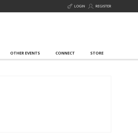
LOGIN
REGISTER
OTHER EVENTS
CONNECT
STORE