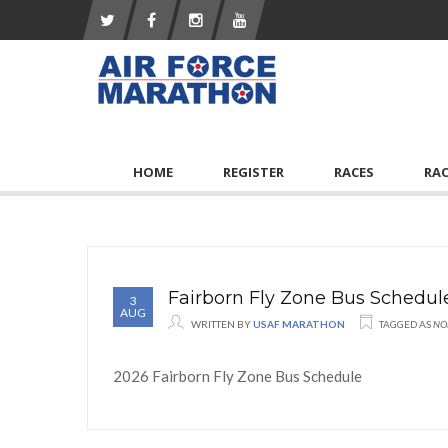
HOME
REGISTER
RACES
RA
Fairborn Fly Zone Bus Schedul
3
AUG
WRITTEN BY
USAF MARATHON
TAGGED AS
NO
2026 Fairborn Fly Zone Bus Schedule