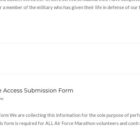
 a member of the military who has given their life in defense of our 
se Access Submission Form
NE
orm We are collecting this information for the sole purpose of per
. This form is required for ALL Air Force Marathon volunteers and cont