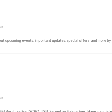
NE
out upcoming events, important updates, special offers, and more by
NE
id Busch, retired SCPO, USN. Served on Submarines. Have complet