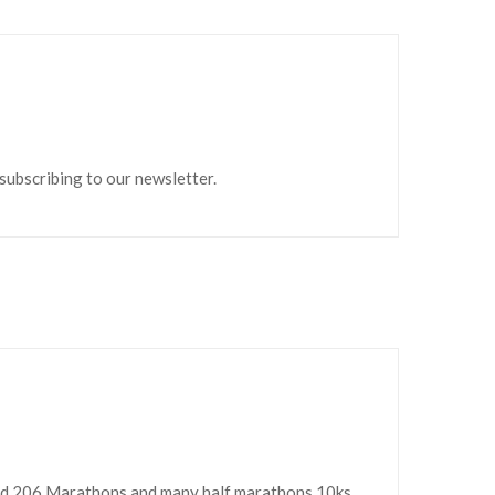
 subscribing to our newsletter.
ed 206 Marathons and many half marathons,10ks