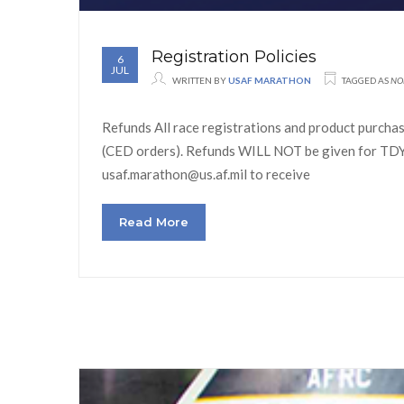
Registration Policies
6
JUL
WRITTEN BY
USAF MARATHON
TAGGED AS
NO
Refunds All race registrations and product purchase
(CED orders). Refunds WILL NOT be given for TDY o
usaf.marathon@us.af.mil to receive
Read More