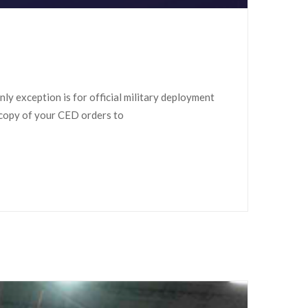
ly exception is for official military deployment
 copy of your CED orders to