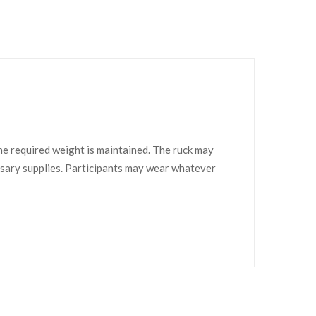
he required weight is maintained. The ruck may
essary supplies. Participants may wear whatever