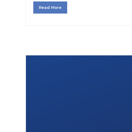
Read More