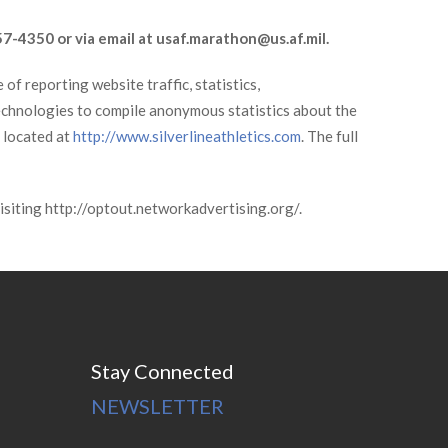
57-4350 or via email at usaf.marathon@us.af.mil.
of reporting website traffic, statistics,
technologies to compile anonymous statistics about the
s located at
http://www.silverlineathletics.com
. The full
visiting http://optout.networkadvertising.org/.
Stay Connected
NEWSLETTER