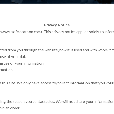
Privacy Notice
 (www.usafmarathon.com). This privacy notice applies solely to informa
ected from you through the website, how it is used and with whom it 
use of your data.
misuse of your information.
rmation.
this site. We only have access to/collect information that you volun
.
ing the reason you contacted us. We will not share your information 
hip an order.