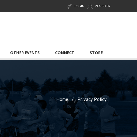
LOGIN
REGISTER
OTHER EVENTS
CONNECT
STORE
Home
Privacy Policy