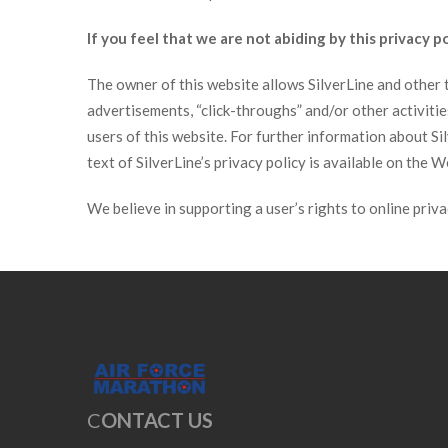
If you feel that we are not abiding by this privacy 
The owner of this website allows SilverLine and other th
advertisements, “click-throughs” and/or other activit
users of this website. For further information about S
text of SilverLine’s privacy policy is available on the 
We believe in supporting a user’s rights to online priv
C
ONTACT US