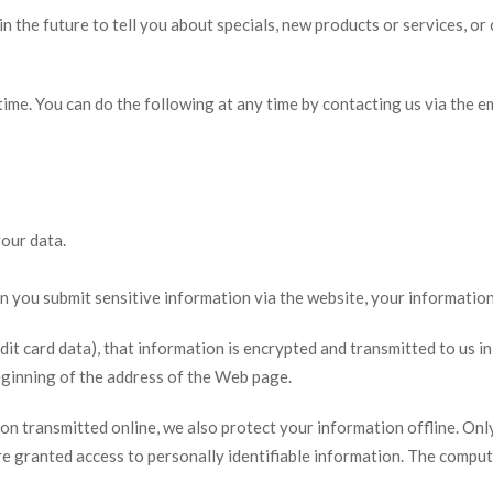
n the future to tell you about specials, new products or services, or 
time. You can do the following at any time by contacting us via the 
our data.
you submit sensitive information via the website, your information 
t card data), that information is encrypted and transmitted to us in 
beginning of the address of the Web page.
ion transmitted online, we also protect your information offline. O
 are granted access to personally identifiable information. The compu