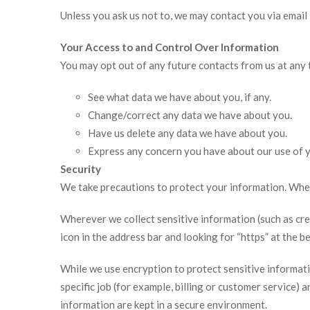
Unless you ask us not to, we may contact you via email i
Your Access to and Control Over Information
You may opt out of any future contacts from us at any 
See what data we have about you, if any.
Change/correct any data we have about you.
Have us delete any data we have about you.
Express any concern you have about our use of y
Security
We take precautions to protect your information. When 
Wherever we collect sensitive information (such as credi
icon in the address bar and looking for “https” at the 
While we use encryption to protect sensitive informat
specific job (for example, billing or customer service)
information are kept in a secure environment.