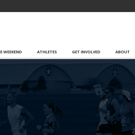
CE WEEKEND
ATHLETES
GET INVOLVED
ABOUT