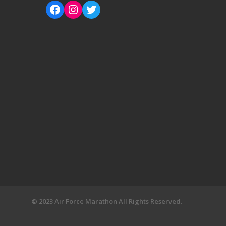
© 2023 Air Force Marathon All Rights Reserved.