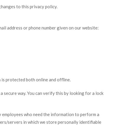
changes to this privacy policy.
email address or phone number given on our website:
is protected both online and offline.
a secure way. You can verify this by looking for a lock
nly employees who need the information to perform a
ters/servers in which we store personally identifiable