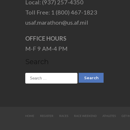
Local: (937) 257-4350
Toll Free: 1 (800) 467-1823
usaf.marathon@us.af.mil
OFFICE HOURS
M-F 9 AM-4 PM
Search
HOME
REGISTER
RACES
RACE WEEKEND
ATHLETES
GET I