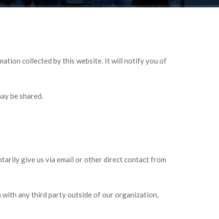
tion collected by this website. It will notify you of
may be shared.
tarily give us via email or other direct contact from
with any third party outside of our organization,