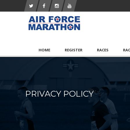
HOME
REGISTER
RACES
RA
PRIVACY POLICY