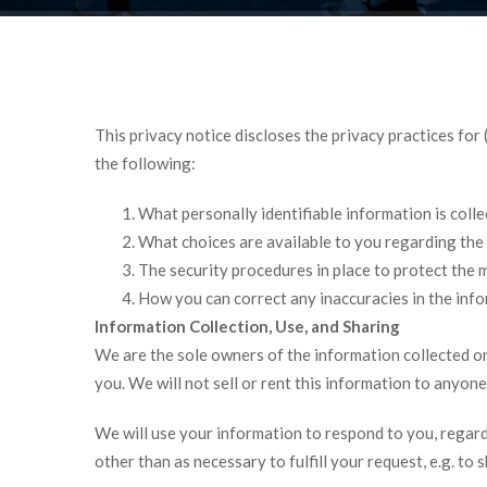
This privacy notice discloses the privacy practices for
the following:
What personally identifiable information is coll
What choices are available to you regarding the 
The security procedures in place to protect the 
How you can correct any inaccuracies in the info
Information Collection, Use, and Sharing
We are the sole owners of the information collected on 
you. We will not sell or rent this information to anyone
We will use your information to respond to you, regard
other than as necessary to fulfill your request, e.g. to s