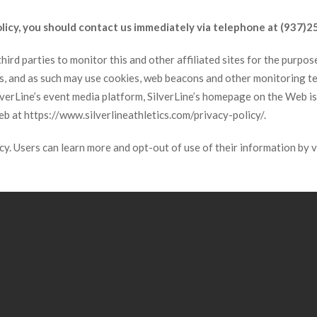
policy, you should contact us immediately via telephone at (937)2
ird parties to monitor this and other affiliated sites for the purpose 
ies, and as such may use cookies, web beacons and other monitoring 
ilverLine’s event media platform, SilverLine’s homepage on the Web i
Web at https://www.silverlineathletics.com/privacy-policy/.
acy. Users can learn more and opt-out of use of their information by 